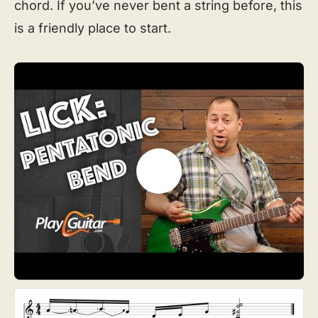
chord. If you’ve never bent a string before, this
is a friendly place to start.