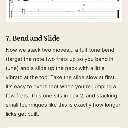
7. Bend and Slide
Now we stack two moves… a full-tone bend
(target the note two frets up so you bend in
tune) and a slide up the neck with a little
vibrato at the top. Take the slide slow at first…
it’s easy to overshoot when you’re jumping a
few frets. This one sits in box 2, and stacking
small techniques like this is exactly how longer
licks get built.