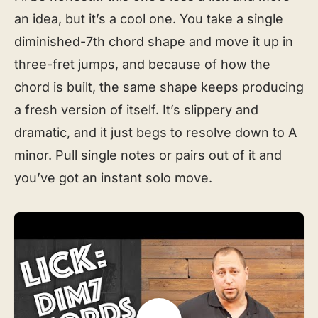
an idea, but it’s a cool one. You take a single
diminished-7th chord shape and move it up in
three-fret jumps, and because of how the
chord is built, the same shape keeps producing
a fresh version of itself. It’s slippery and
dramatic, and it just begs to resolve down to A
minor. Pull single notes or pairs out of it and
you’ve got an instant solo move.