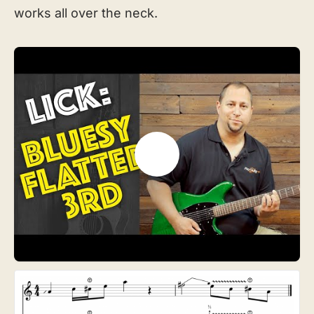
works all over the neck.