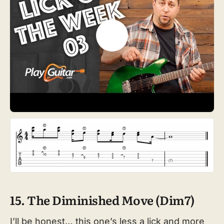
15. The Diminished Move (Dim7)
I’ll be honest… this one’s less a lick and more