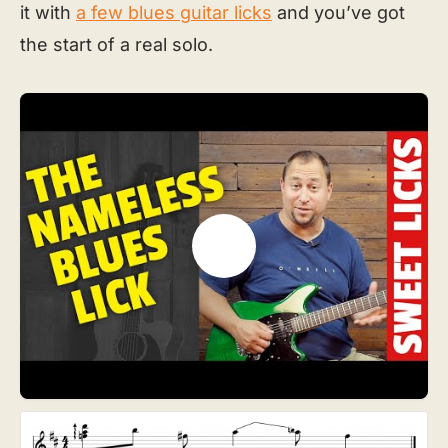
it with
a few blues guitar licks
and you’ve got
the start of a real solo.