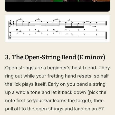
3. The Open-String Bend (E minor)
Open strings are a beginner’s best friend. They
ring out while your fretting hand resets, so half
the lick plays itself. Early on you bend a string
up a whole tone and let it back down (pick the
note first so your ear learns the target), then
pull off to the open strings and land on an E7