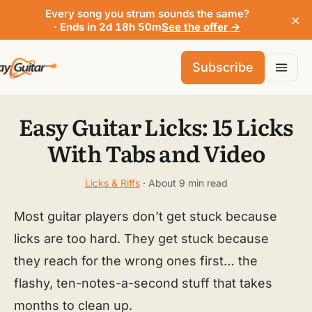
Every song you strum sounds the same?
×
· Ends in 2d 18h 50m
See the offer →
Subscribe
Easy Guitar Licks: 15 Licks
With Tabs and Video
Licks & Riffs
· About 9 min read
Most guitar players don’t get stuck because
licks are too hard. They get stuck because
they reach for the wrong ones first… the
flashy, ten-notes-a-second stuff that takes
months to clean up.