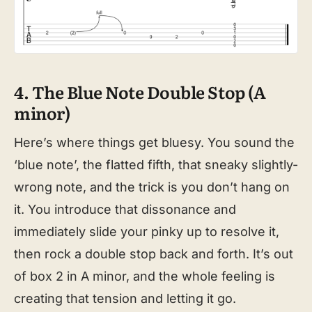
4. The Blue Note Double Stop (A
minor)
Here’s where things get bluesy. You sound the
‘blue note’, the flatted fifth, that sneaky slightly-
wrong note, and the trick is you don’t hang on
it. You introduce that dissonance and
immediately slide your pinky up to resolve it,
then rock a double stop back and forth. It’s out
of box 2 in A minor, and the whole feeling is
creating that tension and letting it go.