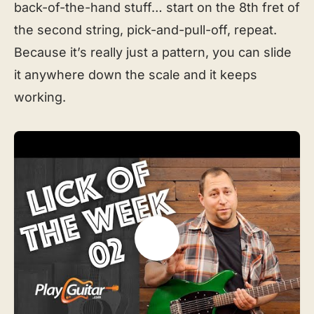
back-of-the-hand stuff… start on the 8th fret of
the second string, pick-and-pull-off, repeat.
Because it’s really just a pattern, you can slide
it anywhere down the scale and it keeps
working.