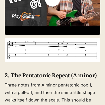
2. The Pentatonic Repeat (A minor)
Three notes from A minor pentatonic box 1,
with a pull-off, and then the same little shape
walks itself down the scale. This should be