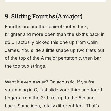
9. Sliding Fourths (A major)
Fourths are another pair-of-notes trick,
brighter and more open than the sixths back in
#5… I actually picked this one up from Colin
James. You slide a little shape up two frets out
of the top of the A major pentatonic, then bar
the top two strings.
Want it even easier? On acoustic, if you’re
strumming in G, just slide your third and fourth
fingers from the 3rd fret up to the 5th and
back. Same idea, totally different feel. That’s