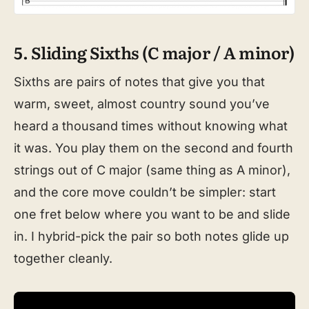
5. Sliding Sixths (C major / A minor)
Sixths are pairs of notes that give you that
warm, sweet, almost country sound you’ve
heard a thousand times without knowing what
it was. You play them on the second and fourth
strings out of C major (same thing as A minor),
and the core move couldn’t be simpler: start
one fret below where you want to be and slide
in. I hybrid-pick the pair so both notes glide up
together cleanly.