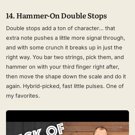
14. Hammer-On Double Stops
Double stops add a ton of character… that
extra note pushes a little more signal through,
and with some crunch it breaks up in just the
right way. You bar two strings, pick them, and
hammer on with your third finger right after,
then move the shape down the scale and do it
again. Hybrid-picked, fast little pulses. One of
my favorites.