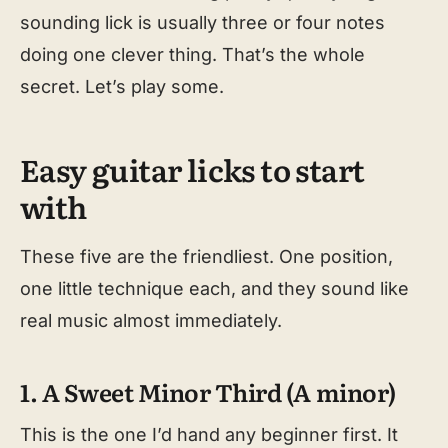
sounding lick is usually three or four notes
doing one clever thing. That’s the whole
secret. Let’s play some.
Easy guitar licks to start
with
These five are the friendliest. One position,
one little technique each, and they sound like
real music almost immediately.
1. A Sweet Minor Third (A minor)
This is the one I’d hand any beginner first. It