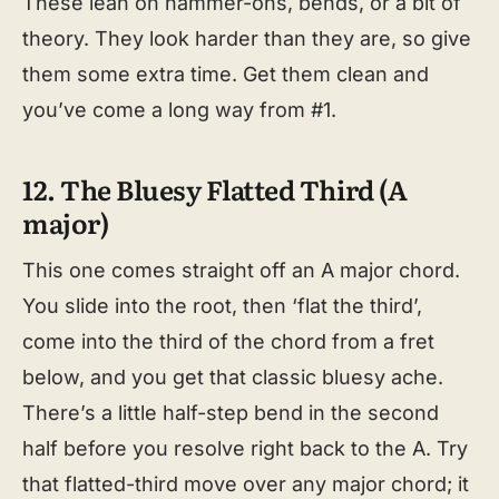
These lean on hammer-ons, bends, or a bit of
theory. They look harder than they are, so give
them some extra time. Get them clean and
you’ve come a long way from #1.
12. The Bluesy Flatted Third (A
major)
This one comes straight off an A major chord.
You slide into the root, then ‘flat the third’,
come into the third of the chord from a fret
below, and you get that classic bluesy ache.
There’s a little half-step bend in the second
half before you resolve right back to the A. Try
that flatted-third move over any major chord; it