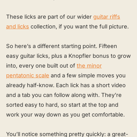
These licks are part of our wider
guitar riffs
and licks
collection, if you want the full picture.
So here’s a different starting point. Fifteen
easy guitar licks, plus a Knopfler bonus to grow
into, every one built out of
the minor
pentatonic scale
and a few simple moves you
already half-know. Each lick has a short video
and a tab you can follow along with. They’re
sorted easy to hard, so start at the top and
work your way down as you get comfortable.
You’ll notice something pretty quickly: a great-