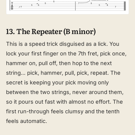
13. The Repeater (B minor)
This is a speed trick disguised as a lick. You
lock your first finger on the 7th fret, pick once,
hammer on, pull off, then hop to the next
string… pick, hammer, pull, pick, repeat. The
secret is keeping your pick moving only
between the two strings, never around them,
so it pours out fast with almost no effort. The
first run-through feels clumsy and the tenth
feels automatic.