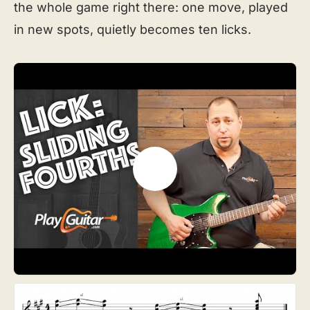
the whole game right there: one move, played
in new spots, quietly becomes ten licks.