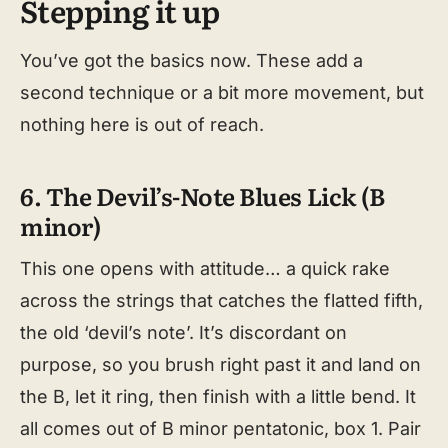
Stepping it up
You’ve got the basics now. These add a
second technique or a bit more movement, but
nothing here is out of reach.
6. The Devil’s-Note Blues Lick (B
minor)
This one opens with attitude… a quick rake
across the strings that catches the flatted fifth,
the old ‘devil’s note’. It’s discordant on
purpose, so you brush right past it and land on
the B, let it ring, then finish with a little bend. It
all comes out of B minor pentatonic, box 1. Pair