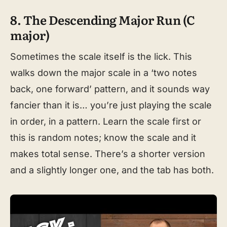
8. The Descending Major Run (C
major)
Sometimes the scale itself is the lick. This
walks down the major scale in a ‘two notes
back, one forward’ pattern, and it sounds way
fancier than it is… you’re just playing the scale
in order, in a pattern. Learn the scale first or
this is random notes; know the scale and it
makes total sense. There’s a shorter version
and a slightly longer one, and the tab has both.