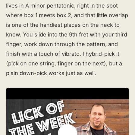
lives in A minor pentatonic, right in the spot
where box 1 meets box 2, and that little overlap
is one of the handiest places on the neck to
know. You slide into the 9th fret with your third
finger, work down through the pattern, and
finish with a touch of vibrato. I hybrid-pick it
(pick on one string, finger on the next), but a
plain down-pick works just as well.