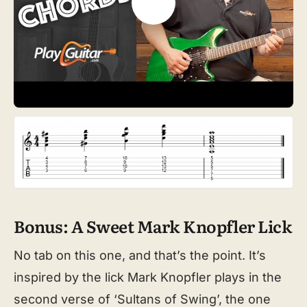
Bonus: A Sweet Mark Knopfler Lick
No tab on this one, and that’s the point. It’s
inspired by the lick Mark Knopfler plays in the
second verse of ‘Sultans of Swing’, the one