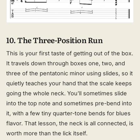
10. The Three-Position Run
This is your first taste of getting out of the box.
It travels down through boxes one, two, and
three of the pentatonic minor using slides, so it
quietly teaches your hand that the scale keeps
going the whole neck. You’ll sometimes slide
into the top note and sometimes pre-bend into
it, with a few tiny quarter-tone bends for blues
flavor. That lesson, the neck is all connected, is
worth more than the lick itself.