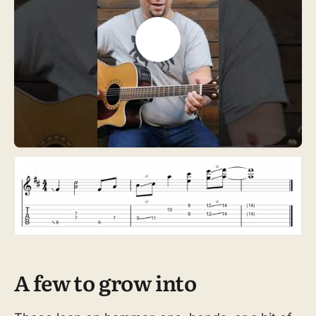
A few to grow into