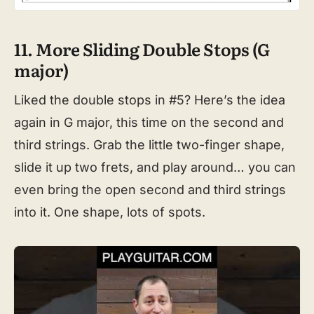
11. More Sliding Double Stops (G
major)
Liked the double stops in #5? Here’s the idea
again in G major, this time on the second and
third strings. Grab the little two-finger shape,
slide it up two frets, and play around… you can
even bring the open second and third strings
into it. One shape, lots of spots.