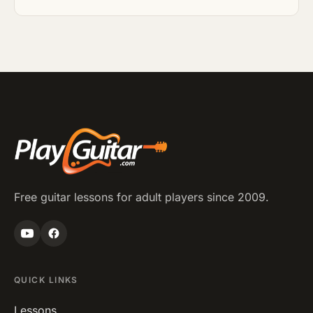
Free guitar lessons for adult players since 2009.
QUICK LINKS
Lessons