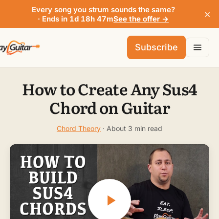
Every song you strum sounds the same?
×
· Ends in 1d 18h 47m
See the offer →
Subscribe
How to Create Any Sus4
Chord on Guitar
Chord Theory
· About 3 min read