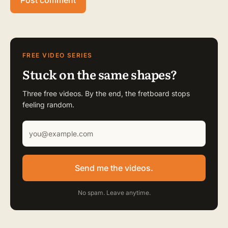
FREE VIDEO SERIES
Stuck on the same shapes?
Three free videos. By the end, the fretboard stops
feeling random.
Send me the videos.
No spam. Leave anytime.