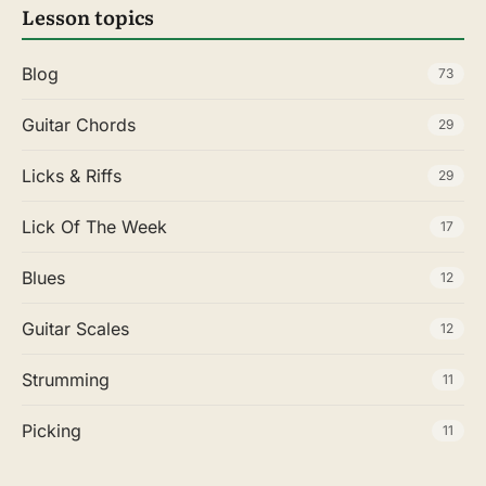
Lesson topics
Blog
73
Guitar Chords
29
Licks & Riffs
29
Lick Of The Week
17
Blues
12
Guitar Scales
12
Strumming
11
Picking
11