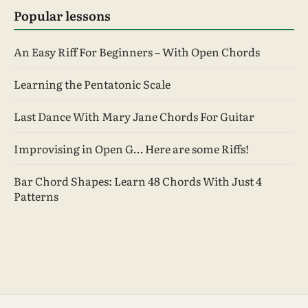
Popular lessons
An Easy Riff For Beginners – With Open Chords
Learning the Pentatonic Scale
Last Dance With Mary Jane Chords For Guitar
Improvising in Open G… Here are some Riffs!
Bar Chord Shapes: Learn 48 Chords With Just 4
Patterns