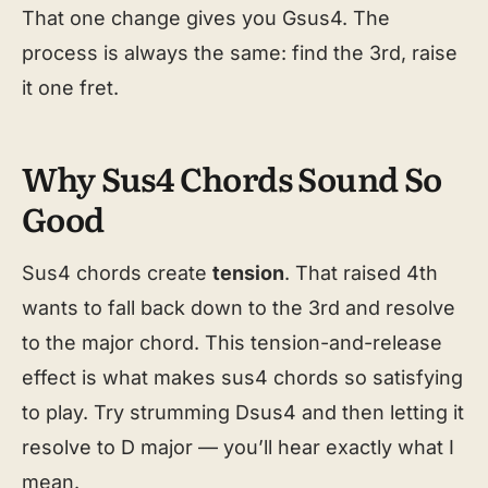
That one change gives you Gsus4. The
process is always the same: find the 3rd, raise
it one fret.
Why Sus4 Chords Sound So
Good
Sus4 chords create
tension
. That raised 4th
wants to fall back down to the 3rd and resolve
to the major chord. This tension-and-release
effect is what makes sus4 chords so satisfying
to play. Try strumming Dsus4 and then letting it
resolve to D major — you’ll hear exactly what I
mean.