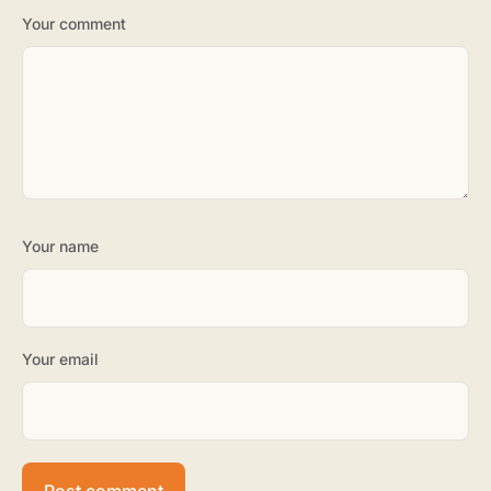
Your comment
Your name
Your email