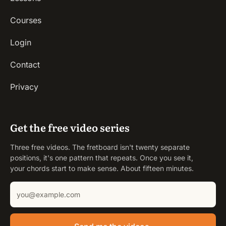
Courses
Login
Contact
Privacy
Get the free video series
Three free videos. The fretboard isn't twenty separate
positions, it's one pattern that repeats. Once you see it,
your chords start to make sense. About fifteen minutes.