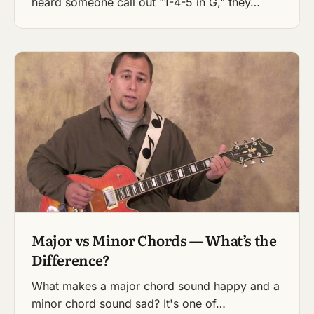
heard someone call out "1-4-5 in G," they…
Major vs Minor Chords — What’s the
Difference?
What makes a major chord sound happy and a
minor chord sound sad? It's one of…