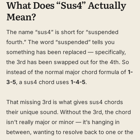
What Does “Sus4” Actually
Mean?
The name “sus4” is short for “suspended
fourth.” The word “suspended” tells you
something has been replaced — specifically,
the 3rd has been swapped out for the 4th. So
instead of the normal major chord formula of
1-
3-5
, a sus4 chord uses
1-4-5
.
That missing 3rd is what gives sus4 chords
their unique sound. Without the 3rd, the chord
isn’t really major or minor — it’s hanging in
between, wanting to resolve back to one or the