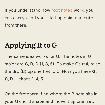
If you understand how
root notes
work, you
can always find your starting point and build
from there.
Applying It to G
The same idea works for G. The notes in G
major are G, B, D (1, 3, 5). To make Gsus4, raise
the 3rd (B) up one fret to C. Now you have
G,
C, D
— that’s 1, 4, 5.
On the fretboard, find where the B note sits in
your G chord shape and move it up one fret.