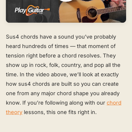
Sus4 chords have a sound you’ve probably
heard hundreds of times — that moment of
tension right before a chord resolves. They
show up in rock, folk, country, and pop all the
time. In the video above, we’ll look at exactly
how sus4 chords are built so you can create
one from any major chord shape you already
know. If you’re following along with our
chord
theory
lessons, this one fits right in.