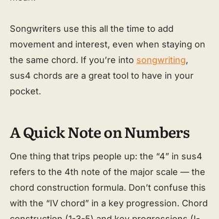
Songwriters use this all the time to add
movement and interest, even when staying on
the same chord. If you’re into
songwriting
,
sus4 chords are a great tool to have in your
pocket.
A Quick Note on Numbers
One thing that trips people up: the “4” in sus4
refers to the 4th note of the major scale — the
chord construction formula. Don’t confuse this
with the “IV chord” in a key progression. Chord
construction (1-3-5) and key progressions (I-