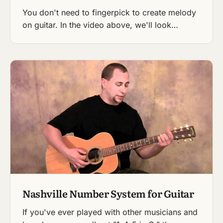
You don't need to fingerpick to create melody
on guitar. In the video above, we'll look…
Nashville Number System for Guitar
If you've ever played with other musicians and