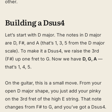
other.
Building a Dsus4
Let’s start with D major. The notes in D major
are D, F#, and A (that’s 1, 3, 5 from the D major
scale). To make it a Dsus4, we raise the 3rd
(F#) up one fret to G. Now we have
D, G, A
—
that’s 1, 4, 5.
On the guitar, this is a small move. From your
open D major shape, you just add your pinky
on the 3rd fret of the high E string. That note
changes from F# to G, and you’ve got a Dsus4.