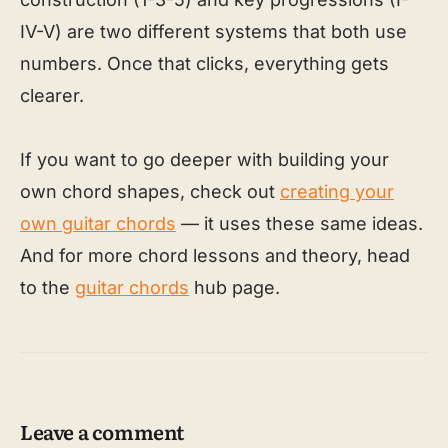
IV-V) are two different systems that both use
numbers. Once that clicks, everything gets
clearer.
If you want to go deeper with building your
own chord shapes, check out
creating your
own guitar chords
— it uses these same ideas.
And for more chord lessons and theory, head
to the
guitar chords
hub page.
Leave a comment