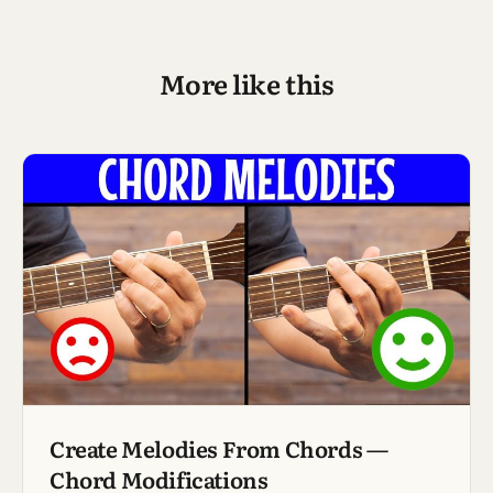
More like this
Create Melodies From Chords —
Chord Modifications