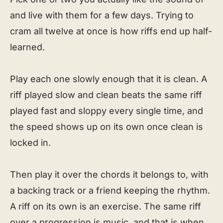
and live with them for a few days. Trying to
cram all twelve at once is how riffs end up half-
learned.
Play each one slowly enough that it is clean. A
riff played slow and clean beats the same riff
played fast and sloppy every single time, and
the speed shows up on its own once clean is
locked in.
Then play it over the chords it belongs to, with
a backing track or a friend keeping the rhythm.
A riff on its own is an exercise. The same riff
over a progression is music, and that is when