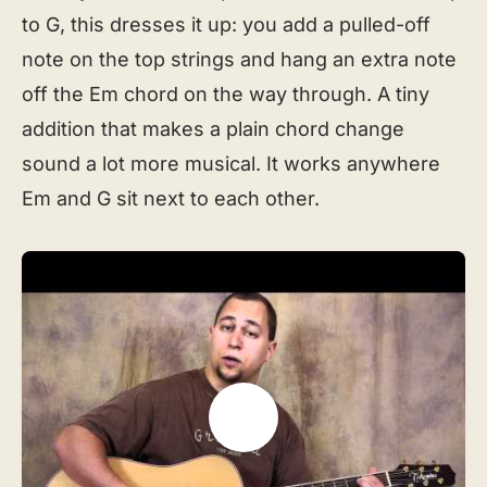
to G, this dresses it up: you add a pulled-off
note on the top strings and hang an extra note
off the Em chord on the way through. A tiny
addition that makes a plain chord change
sound a lot more musical. It works anywhere
Em and G sit next to each other.