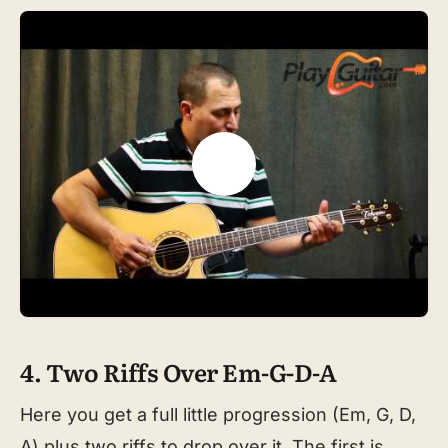
4. Two Riffs Over Em-G-D-A
Here you get a full little progression (Em, G, D,
A) plus two riffs to drop over it. The first is