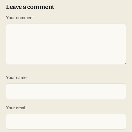
Leave a comment
Your comment
Your name
Your email