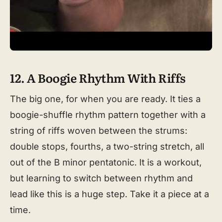
12. A Boogie Rhythm With Riffs
The big one, for when you are ready. It ties a
boogie-shuffle rhythm pattern together with a
string of riffs woven between the strums:
double stops, fourths, a two-string stretch, all
out of the B minor pentatonic. It is a workout,
but learning to switch between rhythm and
lead like this is a huge step. Take it a piece at a
time.