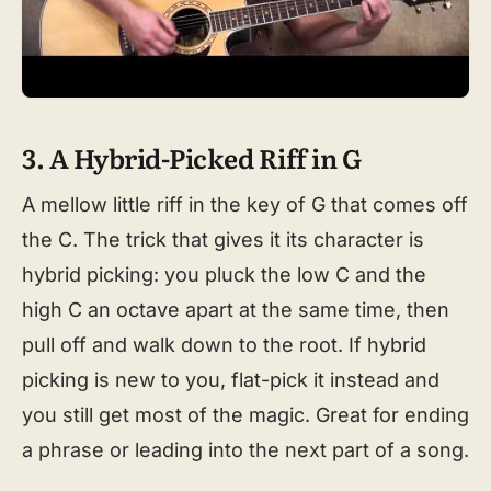
3. A Hybrid-Picked Riff in G
A mellow little riff in the key of G that comes off
the C. The trick that gives it its character is
hybrid picking: you pluck the low C and the
high C an octave apart at the same time, then
pull off and walk down to the root. If hybrid
picking is new to you, flat-pick it instead and
you still get most of the magic. Great for ending
a phrase or leading into the next part of a song.