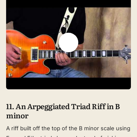
11. An Arpeggiated Triad Riff in B
minor
A riff built off the top of the B minor scale using