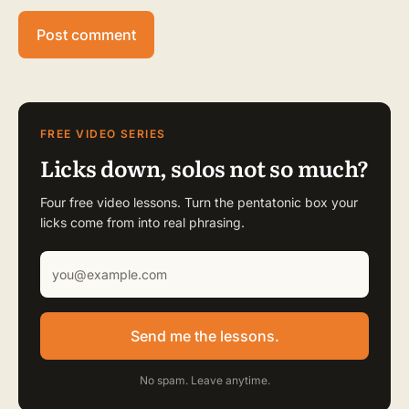
FREE VIDEO SERIES
Licks down, solos not so much?
Four free video lessons. Turn the pentatonic box your
licks come from into real phrasing.
Send me the lessons.
No spam. Leave anytime.