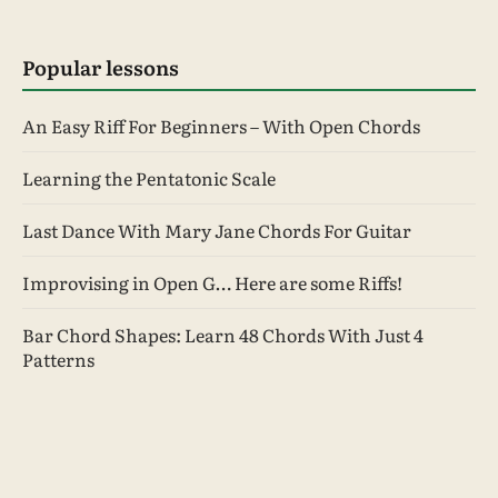
Popular lessons
An Easy Riff For Beginners – With Open Chords
Learning the Pentatonic Scale
Last Dance With Mary Jane Chords For Guitar
Improvising in Open G… Here are some Riffs!
Bar Chord Shapes: Learn 48 Chords With Just 4
Patterns