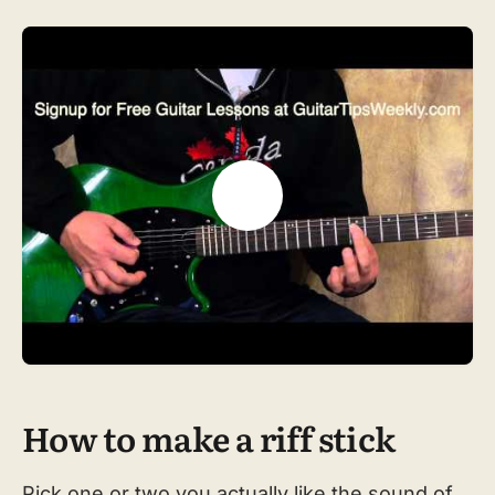
How to make a riff stick
Pick one or two you actually like the sound of