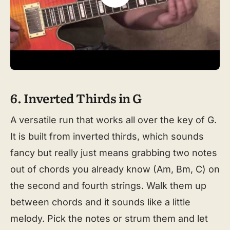
6. Inverted Thirds in G
A versatile run that works all over the key of G.
It is built from inverted thirds, which sounds
fancy but really just means grabbing two notes
out of chords you already know (Am, Bm, C) on
the second and fourth strings. Walk them up
between chords and it sounds like a little
melody. Pick the notes or strum them and let