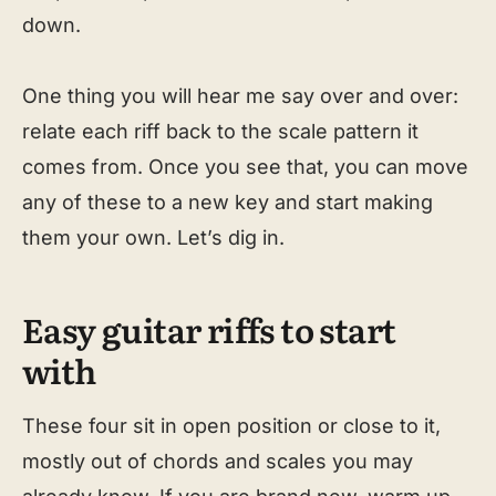
down.
One thing you will hear me say over and over:
relate each riff back to the scale pattern it
comes from. Once you see that, you can move
any of these to a new key and start making
them your own. Let’s dig in.
Easy guitar riffs to start
with
These four sit in open position or close to it,
mostly out of chords and scales you may