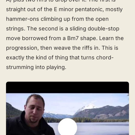
straight out of the E minor pentatonic, mostly
hammer-ons climbing up from the open
strings. The second is a sliding double-stop
move borrowed from a Bm7 shape. Learn the
progression, then weave the riffs in. This is
exactly the kind of thing that turns chord-
strumming into playing.