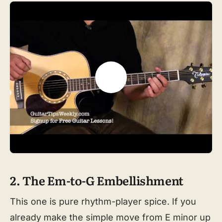
2. The Em-to-G Embellishment
This one is pure rhythm-player spice. If you
already make the simple move from E minor up