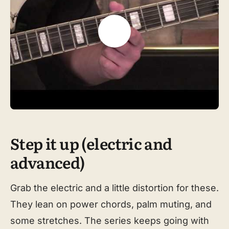
Step it up (electric and
advanced)
Grab the electric and a little distortion for these.
They lean on power chords, palm muting, and
some stretches. The series keeps going with