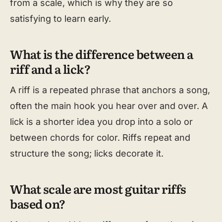
from a scale, which is why they are so
satisfying to learn early.
What is the difference between a
riff and a lick?
A riff is a repeated phrase that anchors a song,
often the main hook you hear over and over. A
lick is a shorter idea you drop into a solo or
between chords for color. Riffs repeat and
structure the song; licks decorate it.
What scale are most guitar riffs
based on?