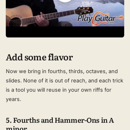
Add some flavor
Now we bring in fourths, thirds, octaves, and
slides. None of it is out of reach, and each trick
is a tool you will reuse in your own riffs for
years.
5. Fourths and Hammer-Ons in A
minor