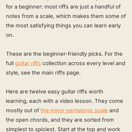
for a beginner: most riffs are just a handful of
notes from a scale, which makes them some of
the most satisfying things you can learn early
on.
These are the beginner-friendly picks. For the
full
guitar riffs
collection across every level and
style, see the main riffs page.
Here are twelve easy guitar riffs worth
learning, each with a video lesson. They come
mostly out of
the minor pentatonic scale
and
the open chords, and they are sorted from
simplest to spiciest. Start at the top and work