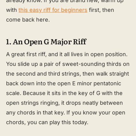
already know. If you are brand new, warm up
with
this easy riff for beginners
first, then
come back here.
1. An Open G Major Riff
A great first riff, and it all lives in open position.
You slide up a pair of sweet-sounding thirds on
the second and third strings, then walk straight
back down into the open E minor pentatonic
scale. Because it sits in the key of G with the
open strings ringing, it drops neatly between
any chords in that key. If you know your open
chords, you can play this today.