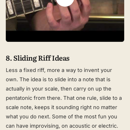
8. Sliding Riff Ideas
Less a fixed riff, more a way to invent your
own. The idea is to slide into a note that is
actually in your scale, then carry on up the
pentatonic from there. That one rule, slide to a
scale note, keeps it sounding right no matter
what you do next. Some of the most fun you
can have improvising, on acoustic or electric.