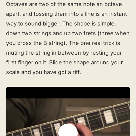
Octaves are two of the same note an octave
apart, and tossing them into a line is an instant
way to sound bigger. The shape is simple:
down two strings and up two frets (three when
you cross the B string). The one real trick is
muting the string in between by resting your
first finger on it. Slide the shape around your
scale and you have got a riff.