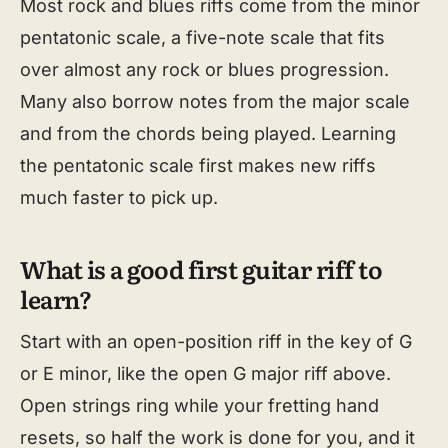
Most rock and blues riffs come from the minor
pentatonic scale, a five-note scale that fits
over almost any rock or blues progression.
Many also borrow notes from the major scale
and from the chords being played. Learning
the pentatonic scale first makes new riffs
much faster to pick up.
What is a good first guitar riff to
learn?
Start with an open-position riff in the key of G
or E minor, like the open G major riff above.
Open strings ring while your fretting hand
resets, so half the work is done for you, and it