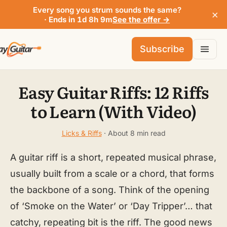
Every song you strum sounds the same?
×
· Ends in 1d 8h 9m
See the offer →
Subscribe
Easy Guitar Riffs: 12 Riffs
to Learn (With Video)
Licks & Riffs
· About 8 min read
A guitar riff is a short, repeated musical phrase,
usually built from a scale or a chord, that forms
the backbone of a song. Think of the opening
of ‘Smoke on the Water’ or ‘Day Tripper’… that
catchy, repeating bit is the riff. The good news