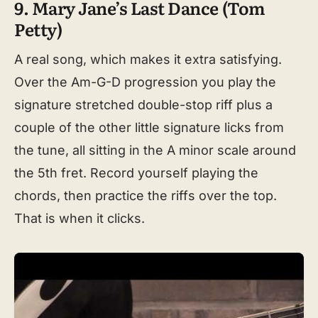
9. Mary Jane’s Last Dance (Tom
Petty)
A real song, which makes it extra satisfying.
Over the Am-G-D progression you play the
signature stretched double-stop riff plus a
couple of the other little signature licks from
the tune, all sitting in the A minor scale around
the 5th fret. Record yourself playing the
chords, then practice the riffs over the top.
That is when it clicks.