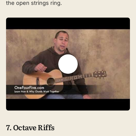
the open strings ring.
7. Octave Riffs