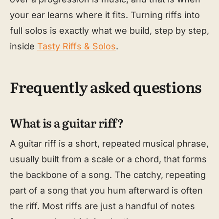
your ear learns where it fits. Turning riffs into
full solos is exactly what we build, step by step,
inside
Tasty Riffs & Solos
.
Frequently asked questions
What is a guitar riff?
A guitar riff is a short, repeated musical phrase,
usually built from a scale or a chord, that forms
the backbone of a song. The catchy, repeating
part of a song that you hum afterward is often
the riff. Most riffs are just a handful of notes