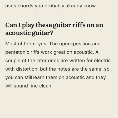
uses chords you probably already know.
Can I play these guitar riffs on an
acoustic guitar?
Most of them, yes. The open-position and
pentatonic riffs work great on acoustic. A
couple of the later ones are written for electric
with distortion, but the notes are the same, so
you can still learn them on acoustic and they
will sound fine clean.