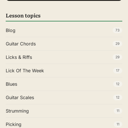
Lesson topics
Blog
73
Guitar Chords
29
Licks & Riffs
29
Lick Of The Week
17
Blues
12
Guitar Scales
12
Strumming
11
Picking
11