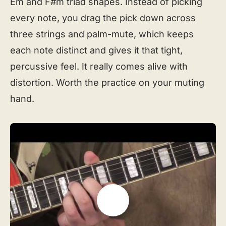
Em and F#m triad shapes. Instead of picking
every note, you drag the pick down across
three strings and palm-mute, which keeps
each note distinct and gives it that tight,
percussive feel. It really comes alive with
distortion. Worth the practice on your muting
hand.