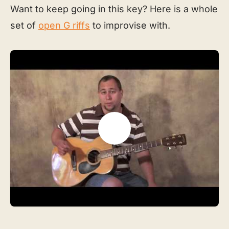
Want to keep going in this key? Here is a whole
set of
open G riffs
to improvise with.