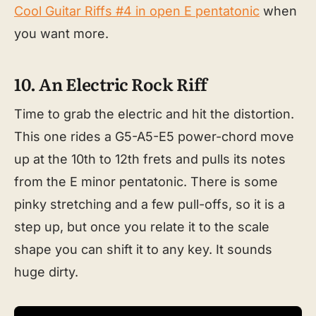
Cool Guitar Riffs #4 in open E pentatonic
when
you want more.
10. An Electric Rock Riff
Time to grab the electric and hit the distortion.
This one rides a G5-A5-E5 power-chord move
up at the 10th to 12th frets and pulls its notes
from the E minor pentatonic. There is some
pinky stretching and a few pull-offs, so it is a
step up, but once you relate it to the scale
shape you can shift it to any key. It sounds
huge dirty.