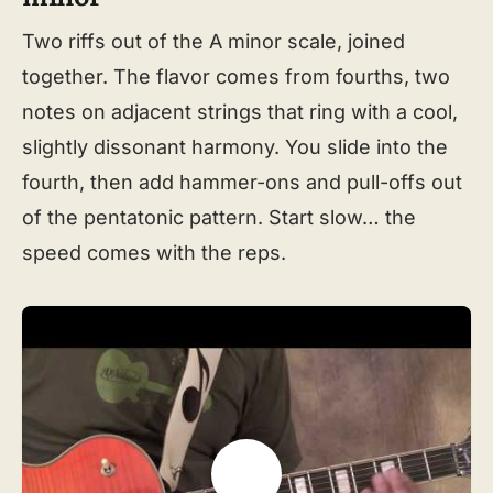
Two riffs out of the A minor scale, joined
together. The flavor comes from fourths, two
notes on adjacent strings that ring with a cool,
slightly dissonant harmony. You slide into the
fourth, then add hammer-ons and pull-offs out
of the pentatonic pattern. Start slow… the
speed comes with the reps.