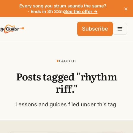
Every song you strum sounds the same?
×
· Ends in 3h 33m
See the offer →
Subscribe
TAGGED
Posts tagged "rhythm
riff."
Lessons and guides filed under this tag.