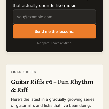
that actually sounds like music.
Send me the lessons.
No spam. Leave anytime.
LICKS & RIFFS
Guitar Riffs #6 – Fun Rhythm
& Riff
Here’s the latest in a gradually growing series
of guitar riffs and licks that I’ve been doing.