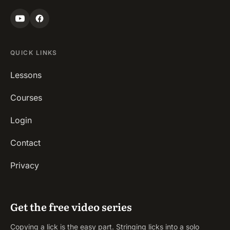
QUICK LINKS
Lessons
Courses
Login
Contact
Privacy
Get the free video series
Copying a lick is the easy part. Stringing licks into a solo