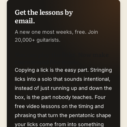
Get the lessons by
email.
A new one most weeks, free. Join
20,000+ guitarists.
You can play the licks. Now make
them sound like music.
Copying a lick is the easy part. Stringing
licks into a solo that sounds intentional,
instead of just running up and down the
box, is the part nobody teaches. Four
free video lessons on the timing and
phrasing that turn the pentatonic shape
your licks come from into something