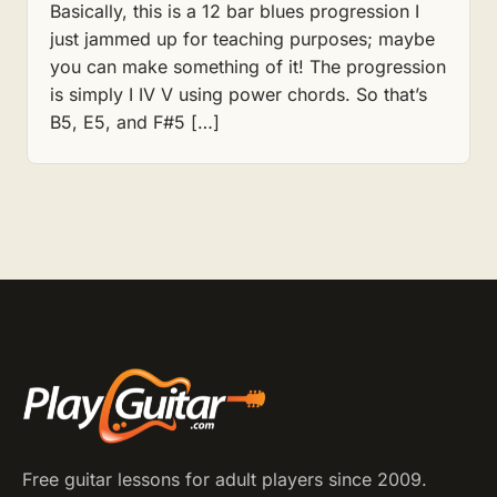
Basically, this is a 12 bar blues progression I
just jammed up for teaching purposes; maybe
you can make something of it! The progression
is simply I IV V using power chords. So that’s
B5, E5, and F#5 […]
Free guitar lessons for adult players since 2009.