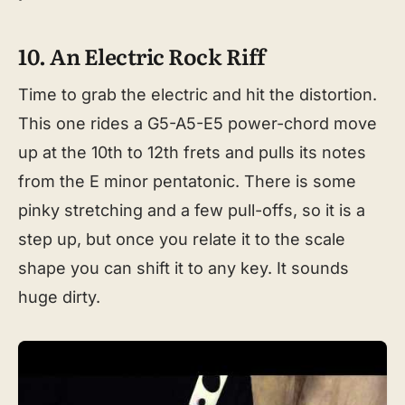
10. An Electric Rock Riff
Time to grab the electric and hit the distortion.
This one rides a G5-A5-E5 power-chord move
up at the 10th to 12th frets and pulls its notes
from the E minor pentatonic. There is some
pinky stretching and a few pull-offs, so it is a
step up, but once you relate it to the scale
shape you can shift it to any key. It sounds
huge dirty.