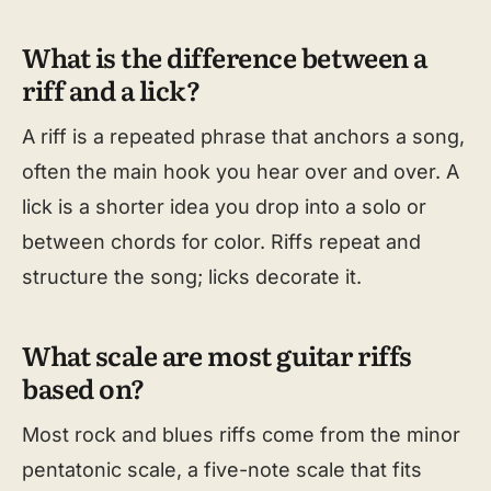
What is the difference between a
riff and a lick?
A riff is a repeated phrase that anchors a song,
often the main hook you hear over and over. A
lick is a shorter idea you drop into a solo or
between chords for color. Riffs repeat and
structure the song; licks decorate it.
What scale are most guitar riffs
based on?
Most rock and blues riffs come from the minor
pentatonic scale, a five-note scale that fits