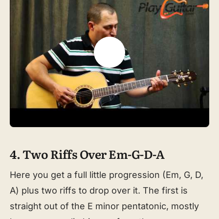
4. Two Riffs Over Em-G-D-A
Here you get a full little progression (Em, G, D,
A) plus two riffs to drop over it. The first is
straight out of the E minor pentatonic, mostly