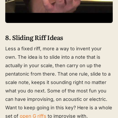
8. Sliding Riff Ideas
Less a fixed riff, more a way to invent your
own. The idea is to slide into a note that is
actually in your scale, then carry on up the
pentatonic from there. That one rule, slide to a
scale note, keeps it sounding right no matter
what you do next. Some of the most fun you
can have improvising, on acoustic or electric.
Want to keep going in this key? Here is a whole
set of
open G riffs
to improvise with.