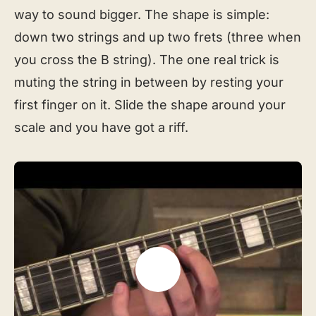
way to sound bigger. The shape is simple:
down two strings and up two frets (three when
you cross the B string). The one real trick is
muting the string in between by resting your
first finger on it. Slide the shape around your
scale and you have got a riff.