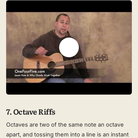
7. Octave Riffs
Octaves are two of the same note an octave
apart, and tossing them into a line is an instant