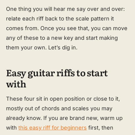
One thing you will hear me say over and over:
relate each riff back to the scale pattern it
comes from. Once you see that, you can move
any of these to a new key and start making
them your own. Let’s dig in.
Easy guitar riffs to start
with
These four sit in open position or close to it,
mostly out of chords and scales you may
already know. If you are brand new, warm up
with
this easy riff for beginners
first, then