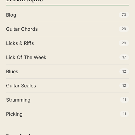
Blog
73
Guitar Chords
29
Licks & Riffs
29
Lick Of The Week
17
Blues
12
Guitar Scales
12
Strumming
11
Picking
11