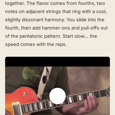
together. The flavor comes from fourths, two
notes on adjacent strings that ring with a cool,
slightly dissonant harmony. You slide into the
fourth, then add hammer-ons and pull-offs out
of the pentatonic pattern. Start slow… the
speed comes with the reps.