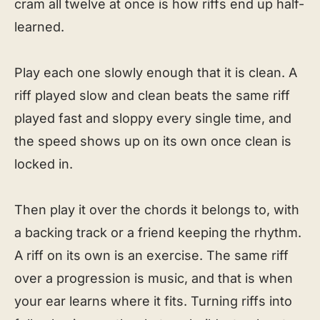
cram all twelve at once is how riffs end up half-
learned.
Play each one slowly enough that it is clean. A
riff played slow and clean beats the same riff
played fast and sloppy every single time, and
the speed shows up on its own once clean is
locked in.
Then play it over the chords it belongs to, with
a backing track or a friend keeping the rhythm.
A riff on its own is an exercise. The same riff
over a progression is music, and that is when
your ear learns where it fits. Turning riffs into