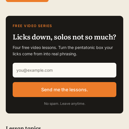
FREE VIDEO SERIES
Licks down, solos not so much?
Four free video lessons. Turn the pentatonic box your
licks come from into real phrasing.
Send me the lessons.
No spam. Leave anytime.
Lesson topics