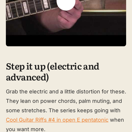
Step it up (electric and
advanced)
Grab the electric and a little distortion for these.
They lean on power chords, palm muting, and
some stretches. The series keeps going with
Cool Guitar Riffs #4 in open E pentatonic
when
you want more.