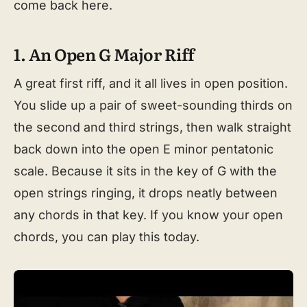
come back here.
1. An Open G Major Riff
A great first riff, and it all lives in open position.
You slide up a pair of sweet-sounding thirds on
the second and third strings, then walk straight
back down into the open E minor pentatonic
scale. Because it sits in the key of G with the
open strings ringing, it drops neatly between
any chords in that key. If you know your open
chords, you can play this today.