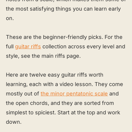
the most satisfying things you can learn early
on.
These are the beginner-friendly picks. For the
full
guitar riffs
collection across every level and
style, see the main riffs page.
Here are twelve easy guitar riffs worth
learning, each with a video lesson. They come
mostly out of
the minor pentatonic scale
and
the open chords, and they are sorted from
simplest to spiciest. Start at the top and work
down.