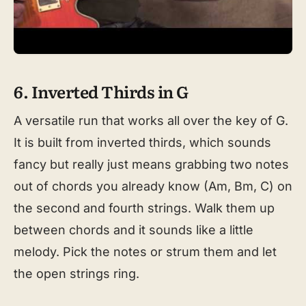
6. Inverted Thirds in G
A versatile run that works all over the key of G.
It is built from inverted thirds, which sounds
fancy but really just means grabbing two notes
out of chords you already know (Am, Bm, C) on
the second and fourth strings. Walk them up
between chords and it sounds like a little
melody. Pick the notes or strum them and let
the open strings ring.