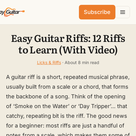
Subscribe
Easy Guitar Riffs: 12 Riffs
to Learn (With Video)
Licks & Riffs
· About 8 min read
A guitar riff is a short, repeated musical phrase,
usually built from a scale or a chord, that forms
the backbone of a song. Think of the opening
of ‘Smoke on the Water’ or ‘Day Tripper’… that
catchy, repeating bit is the riff. The good news
for a beginner: most riffs are just a handful of
notes from a scale, which makes them some of