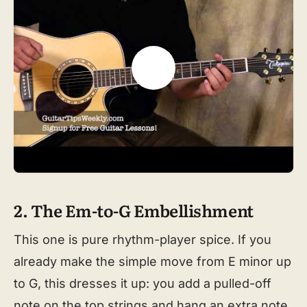
2. The Em-to-G Embellishment
This one is pure rhythm-player spice. If you
already make the simple move from E minor up
to G, this dresses it up: you add a pulled-off
note on the top strings and hang an extra note