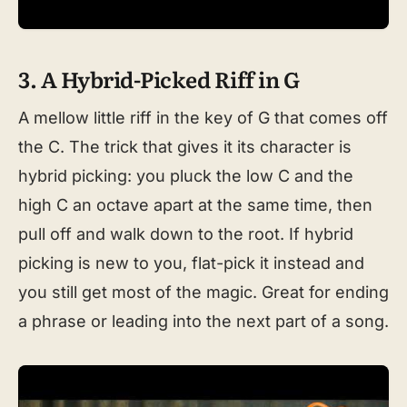
3. A Hybrid-Picked Riff in G
A mellow little riff in the key of G that comes off
the C. The trick that gives it its character is
hybrid picking: you pluck the low C and the
high C an octave apart at the same time, then
pull off and walk down to the root. If hybrid
picking is new to you, flat-pick it instead and
you still get most of the magic. Great for ending
a phrase or leading into the next part of a song.