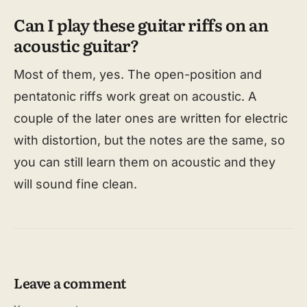
Can I play these guitar riffs on an
acoustic guitar?
Most of them, yes. The open-position and
pentatonic riffs work great on acoustic. A
couple of the later ones are written for electric
with distortion, but the notes are the same, so
you can still learn them on acoustic and they
will sound fine clean.
Leave a comment