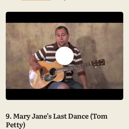
9. Mary Jane’s Last Dance (Tom
Petty)