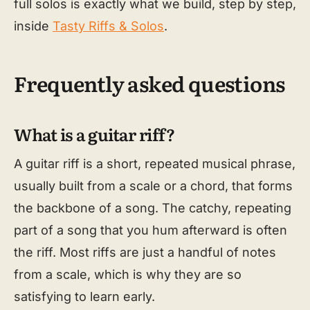
full solos is exactly what we build, step by step,
inside
Tasty Riffs & Solos
.
Frequently asked questions
What is a guitar riff?
A guitar riff is a short, repeated musical phrase,
usually built from a scale or a chord, that forms
the backbone of a song. The catchy, repeating
part of a song that you hum afterward is often
the riff. Most riffs are just a handful of notes
from a scale, which is why they are so
satisfying to learn early.