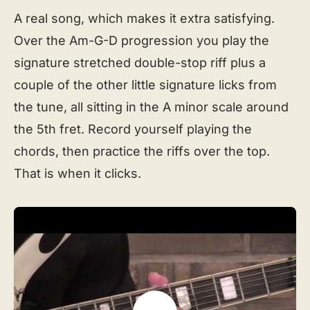
A real song, which makes it extra satisfying.
Over the Am-G-D progression you play the
signature stretched double-stop riff plus a
couple of the other little signature licks from
the tune, all sitting in the A minor scale around
the 5th fret. Record yourself playing the
chords, then practice the riffs over the top.
That is when it clicks.