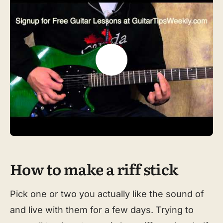
How to make a riff stick
Pick one or two you actually like the sound of
and live with them for a few days. Trying to