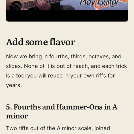
Add some flavor
Now we bring in fourths, thirds, octaves, and
slides. None of it is out of reach, and each trick
is a tool you will reuse in your own riffs for
years.
5. Fourths and Hammer-Ons in A
minor
Two riffs out of the A minor scale, joined