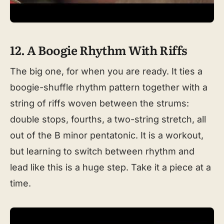
12. A Boogie Rhythm With Riffs
The big one, for when you are ready. It ties a
boogie-shuffle rhythm pattern together with a
string of riffs woven between the strums:
double stops, fourths, a two-string stretch, all
out of the B minor pentatonic. It is a workout,
but learning to switch between rhythm and
lead like this is a huge step. Take it a piece at a
time.