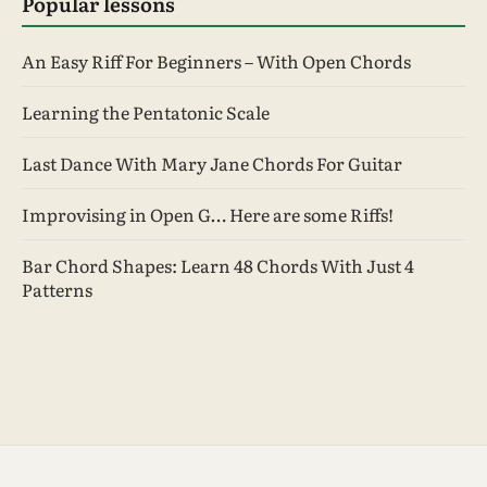
Popular lessons
An Easy Riff For Beginners – With Open Chords
Learning the Pentatonic Scale
Last Dance With Mary Jane Chords For Guitar
Improvising in Open G… Here are some Riffs!
Bar Chord Shapes: Learn 48 Chords With Just 4
Patterns