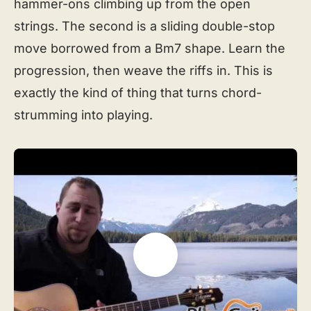
hammer-ons climbing up from the open
strings. The second is a sliding double-stop
move borrowed from a Bm7 shape. Learn the
progression, then weave the riffs in. This is
exactly the kind of thing that turns chord-
strumming into playing.