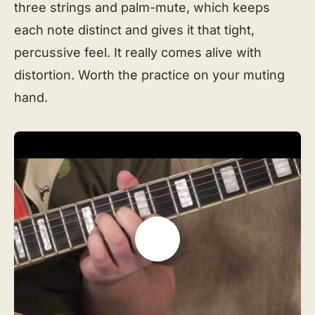
three strings and palm-mute, which keeps
each note distinct and gives it that tight,
percussive feel. It really comes alive with
distortion. Worth the practice on your muting
hand.