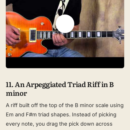
11. An Arpeggiated Triad Riff in B
minor
A riff built off the top of the B minor scale using
Em and F#m triad shapes. Instead of picking
every note, you drag the pick down across