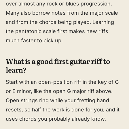
over almost any rock or blues progression.
Many also borrow notes from the major scale
and from the chords being played. Learning
the pentatonic scale first makes new riffs
much faster to pick up.
What is a good first guitar riff to
learn?
Start with an open-position riff in the key of G
or E minor, like the open G major riff above.
Open strings ring while your fretting hand
resets, so half the work is done for you, and it
uses chords you probably already know.