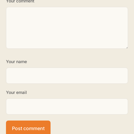
Your comment
Your name
Your email