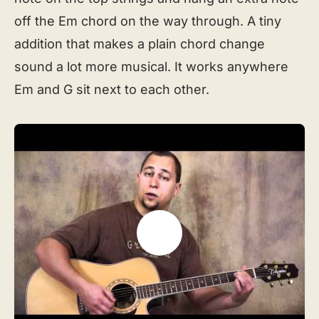
off the Em chord on the way through. A tiny
addition that makes a plain chord change
sound a lot more musical. It works anywhere
Em and G sit next to each other.