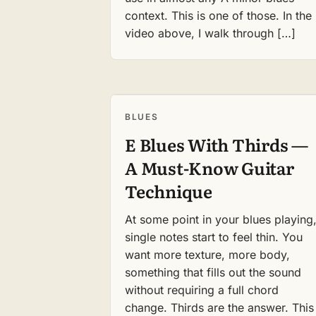
context. This is one of those. In the
video above, I walk through […]
BLUES
E Blues With Thirds —
A Must-Know Guitar
Technique
At some point in your blues playing
single notes start to feel thin. You
want more texture, more body,
something that fills out the sound
without requiring a full chord
change. Thirds are the answer. This