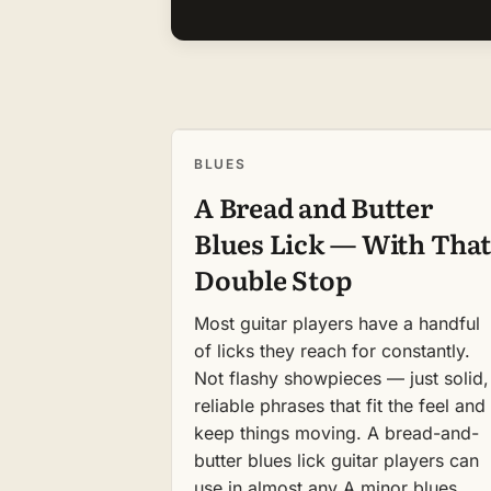
BLUES
A Bread and Butter
Blues Lick — With That
Double Stop
Most guitar players have a handful
of licks they reach for constantly.
Not flashy showpieces — just solid,
reliable phrases that fit the feel and
keep things moving. A bread-and-
butter blues lick guitar players can
use in almost any A minor blues