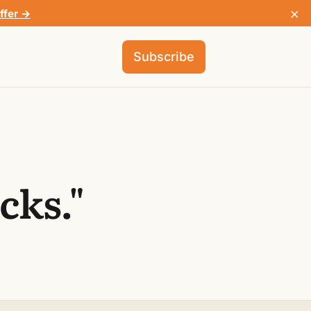
×
ffer →
Subscribe
cks."