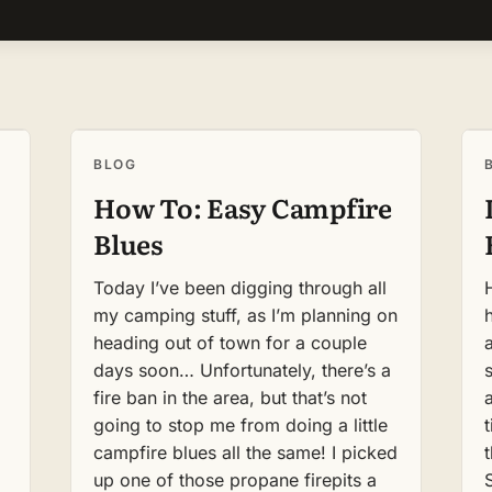
BLOG
How To: Easy Campfire
Blues
Today I’ve been digging through all
my camping stuff, as I’m planning on
heading out of town for a couple
days soon… Unfortunately, there’s a
s
fire ban in the area, but that’s not
going to stop me from doing a little
t
campfire blues all the same! I picked
up one of those propane firepits a