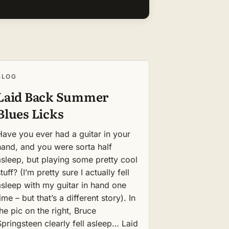
BLOG
Laid Back Summer
Blues Licks
Have you ever had a guitar in your
hand, and you were sorta half
asleep, but playing some pretty cool
tuff? (I’m pretty sure I actually fell
asleep with my guitar in hand one
ime – but that’s a different story). In
the pic on the right, Bruce
Springsteen clearly fell asleep… Laid