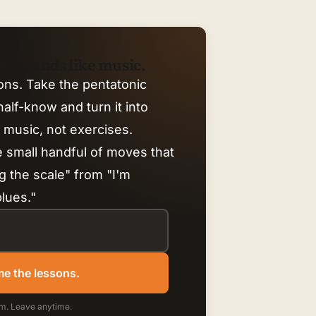
ally sounds like music.
ons. Take the pentatonic
alf-know and turn it into
e music, not exercises.
e small handful of moves that
g the scale" from "I'm
blues."
e the lessons.
m. Leave anytime.