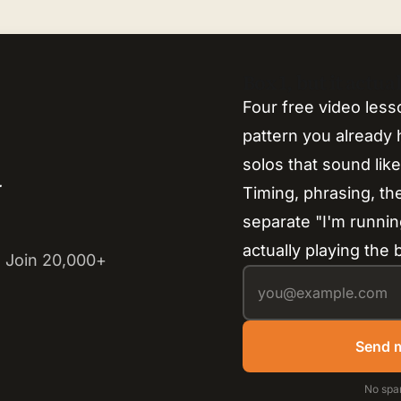
Box 1, but it actu
Four free video less
pattern you already h
solos that sound lik
y
Timing, phrasing, th
separate "I'm runnin
actually playing the 
 Join 20,000+
Send m
No spa