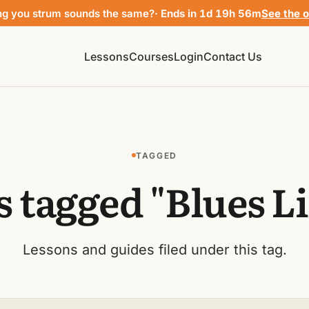
ng you strum sounds the same?
· Ends in 1d 19h 56m
See the o
Lessons
Courses
Login
Contact Us
TAGGED
s tagged "Blues Li
Lessons and guides filed under this tag.