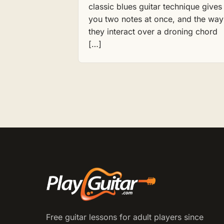
classic blues guitar technique gives
you two notes at once, and the way
they interact over a droning chord
[…]
Free guitar lessons for adult players since