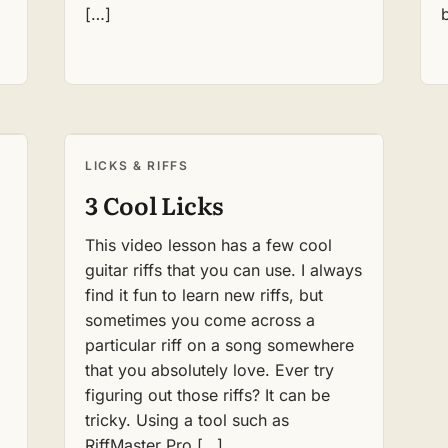
[…]
LICKS & RIFFS
3 Cool Licks
This video lesson has a few cool
guitar riffs that you can use. I always
find it fun to learn new riffs, but
,
sometimes you come across a
particular riff on a song somewhere
that you absolutely love. Ever try
figuring out those riffs? It can be
tricky. Using a tool such as
RiffMaster Pro […]