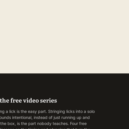
the free video series
g a lick is the easy part. Stringing licks into a solo
ounds intentional, instead of just running up and
the box, is the part nobody teaches. Four free