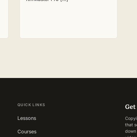
Get 
QUICK LINKS
Lessons
Copyin
that s
Courses
down 