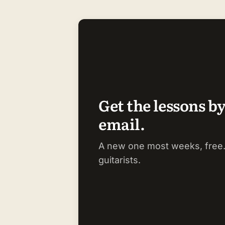
Get the lessons b
email.
A new one most weeks, free.
guitarists.