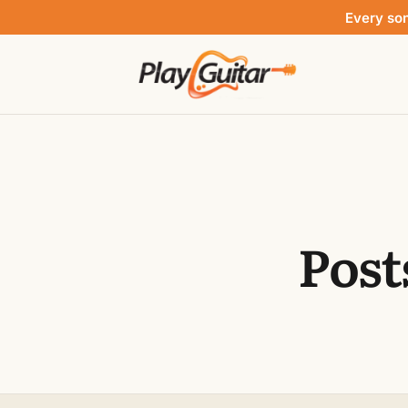
Every so
Post