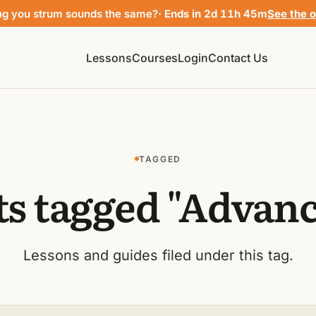
ng you strum sounds the same?
· Ends in 2d 11h 45m
See the o
Lessons
Courses
Login
Contact Us
TAGGED
ts tagged "Advanc
Lessons and guides filed under this tag.