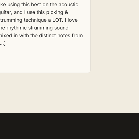
like using this best on the acoustic
guitar, and I use this picking &
strumming technique a LOT. I love
the rhythmic strumming sound
mixed in with the distinct notes from
[…]