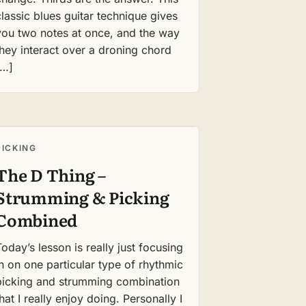
classic blues guitar technique gives
you two notes at once, and the way
they interact over a droning chord
[…]
PICKING
The D Thing –
Strumming & Picking
Combined
Today’s lesson is really just focusing
in on one particular type of rhythmic
picking and strumming combination
that I really enjoy doing. Personally I