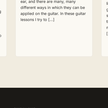
ear, and there are many, many
different ways in which they can be
g
applied on the guitar. In these guitar
lessons I try to […]
o