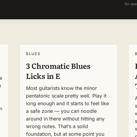
No spa
BLUES
3 Chromatic Blues
Licks in E
e
e
Most guitarists know the minor
pentatonic scale pretty well. Play it
long enough and it starts to feel like
s
n
a safe zone — you can noodle
around in there without hitting any
wrong notes. That’s a solid
foundation, but at some point you