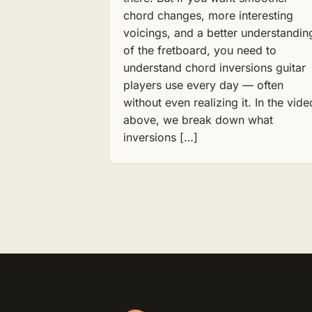
chord changes, more interesting
voicings, and a better understandin
of the fretboard, you need to
understand chord inversions guitar
players use every day — often
without even realizing it. In the vide
above, we break down what
inversions […]