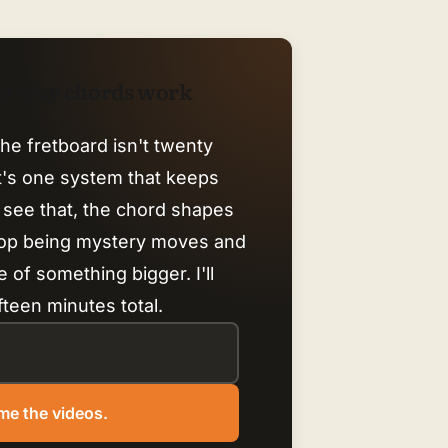
nd why chords work
he fretboard isn't twenty
it's one system that keeps
 see that, the chord shapes
top being mystery moves and
 of something bigger. I'll
fteen minutes total.
me the videos.