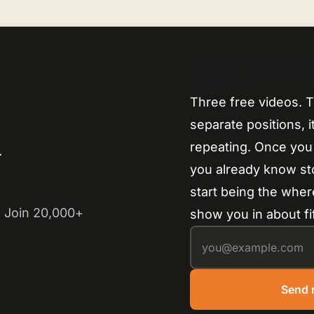
Finally understa
together.
Three free videos. T
separate positions, 
repeating. Once you
y
you already know s
start being the where
 Join 20,000+
show you in about fi
Send 