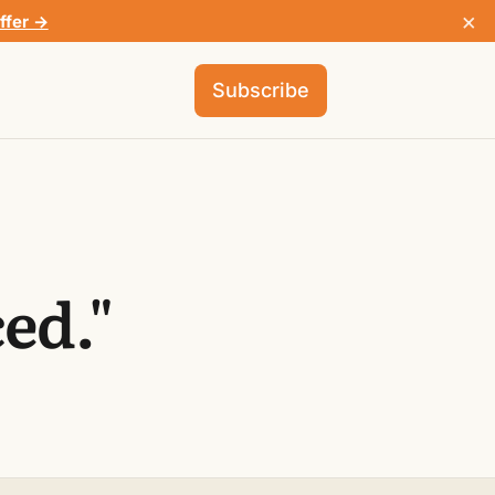
×
ffer →
Subscribe
ed."