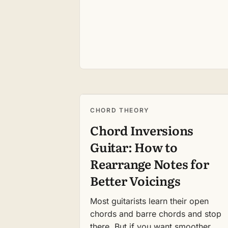
CHORD THEORY
Chord Inversions
Guitar: How to
Rearrange Notes for
Better Voicings
Most guitarists learn their open
chords and barre chords and stop
there. But if you want smoother