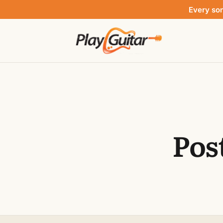
Every so
Pos