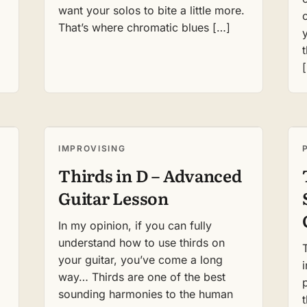
want your solos to bite a little more.
That’s where chromatic blues […]
IMPROVISING
Thirds in D – Advanced
Guitar Lesson
In my opinion, if you can fully
understand how to use thirds on
your guitar, you’ve come a long
way… Thirds are one of the best
sounding harmonies to the human