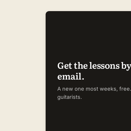
Get the lessons b
email.
A new one most weeks, free.
guitarists.