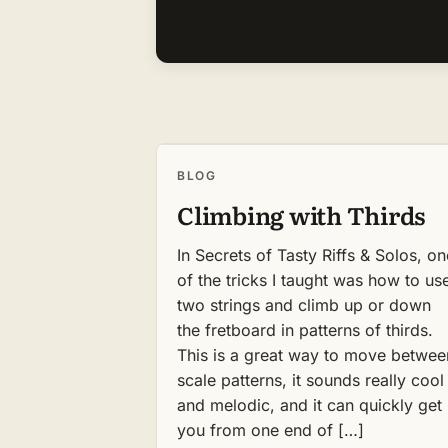
BLOG
Climbing with Thirds
In Secrets of Tasty Riffs & Solos, on
of the tricks I taught was how to us
two strings and climb up or down
the fretboard in patterns of thirds.
This is a great way to move betwee
scale patterns, it sounds really cool
and melodic, and it can quickly get
you from one end of […]