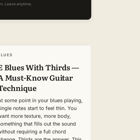
m. Leave anytime.
BLUES
E Blues With Thirds —
A Must-Know Guitar
Technique
At some point in your blues playing,
ingle notes start to feel thin. You
want more texture, more body,
something that fills out the sound
without requiring a full chord
change. Thirds are the answer. This