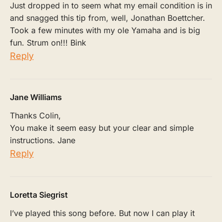
Just dropped in to seem what my email condition is in
and snagged this tip from, well, Jonathan Boettcher.
Took a few minutes with my ole Yamaha and is big
fun. Strum on!!! Bink
Reply
Jane Williams
Thanks Colin,
You make it seem easy but your clear and simple
instructions. Jane
Reply
Loretta Siegrist
I’ve played this song before. But now I can play it