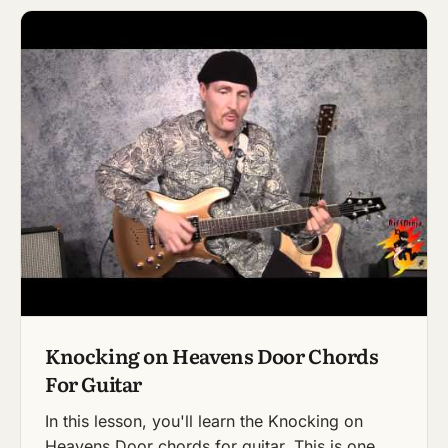
Knocking on Heavens Door Chords
For Guitar
In this lesson, you'll learn the Knocking on
Heavens Door chords for guitar. This is one…