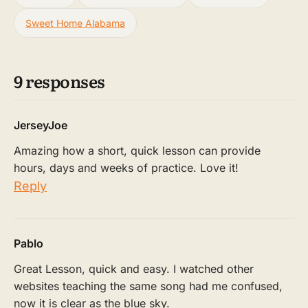
Sweet Home Alabama
9 responses
JerseyJoe
Amazing how a short, quick lesson can provide
hours, days and weeks of practice. Love it!
Reply
Pablo
Great Lesson, quick and easy. I watched other
websites teaching the same song had me confused,
now it is clear as the blue sky.