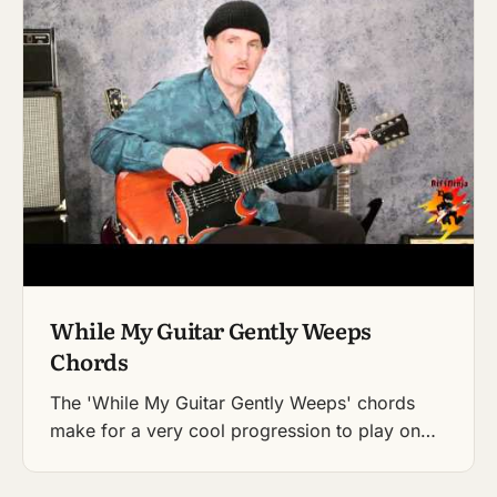
While My Guitar Gently Weeps
Chords
The 'While My Guitar Gently Weeps' chords
make for a very cool progression to play on…