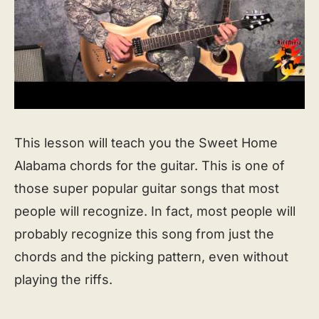
This lesson will teach you the Sweet Home
Alabama chords for the guitar. This is one of
those super popular guitar songs that most
people will recognize. In fact, most people will
probably recognize this song from just the
chords and the picking pattern, even without
playing the riffs.