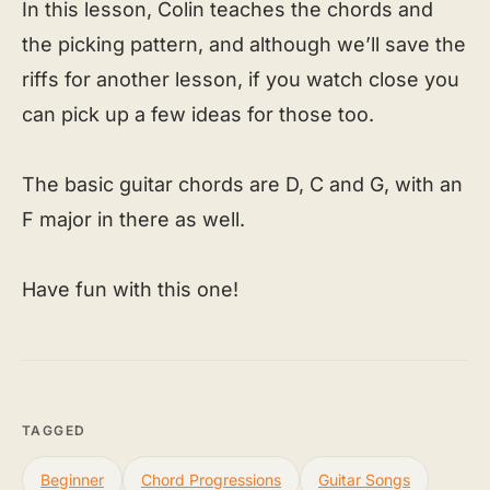
In this lesson, Colin teaches the chords and
the picking pattern, and although we’ll save the
riffs for another lesson, if you watch close you
can pick up a few ideas for those too.
The basic guitar chords are D, C and G, with an
F major in there as well.
Have fun with this one!
TAGGED
Beginner
Chord Progressions
Guitar Songs