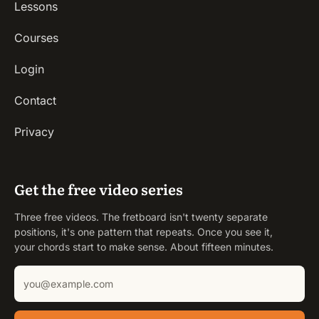
Lessons
Courses
Login
Contact
Privacy
Get the free video series
Three free videos. The fretboard isn't twenty separate
positions, it's one pattern that repeats. Once you see it,
your chords start to make sense. About fifteen minutes.