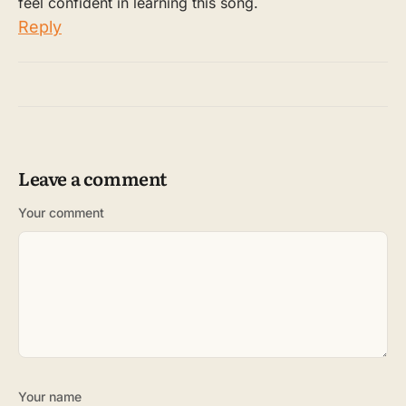
feel confident in learning this song.
Reply
Leave a comment
Your comment
Your name