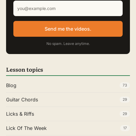
Send me the videos.
No spam. Leave anytime.
Lesson topics
Blog
73
Guitar Chords
29
Licks & Riffs
29
Lick Of The Week
17