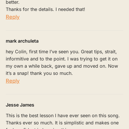
better.
Thanks for the details. I needed that!
Reply
mark archuleta
hey Colin, first time I’ve seen you. Great tips, strait,
informitive and to the point. I was trying to get it on
my own a while back, gave up and moved on. Now
it’s a snap! thank you so much.
Reply
Jesse James
This is the best lesson I have ever seen on this song.
Thanks ever so much. It is simplistic and makes one