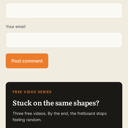
Your email
FREE VIDEO SERIES
Stuck on the same shapes?
Three free videos. By the end, the fretboard stops
feeling random.