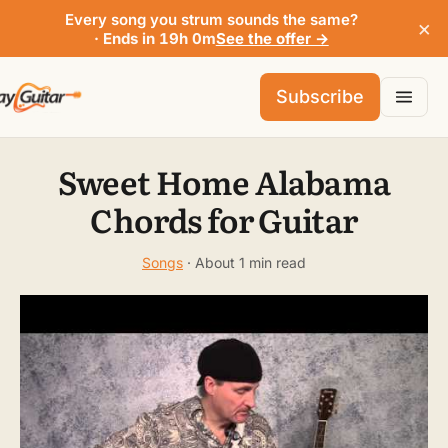
Every song you strum sounds the same?
×
· Ends in 19h 0m
See the offer →
Subscribe
Sweet Home Alabama
Chords for Guitar
Songs
· About 1 min read