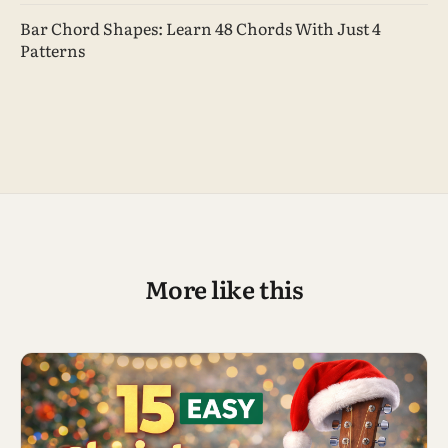
Bar Chord Shapes: Learn 48 Chords With Just 4
Patterns
More like this