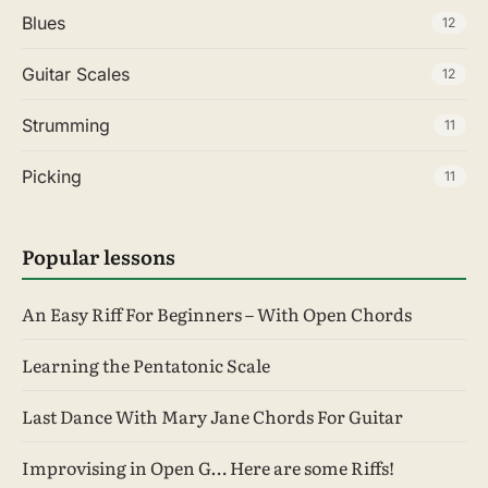
Blues
12
Guitar Scales
12
Strumming
11
Picking
11
Popular lessons
An Easy Riff For Beginners – With Open Chords
Learning the Pentatonic Scale
Last Dance With Mary Jane Chords For Guitar
Improvising in Open G… Here are some Riffs!