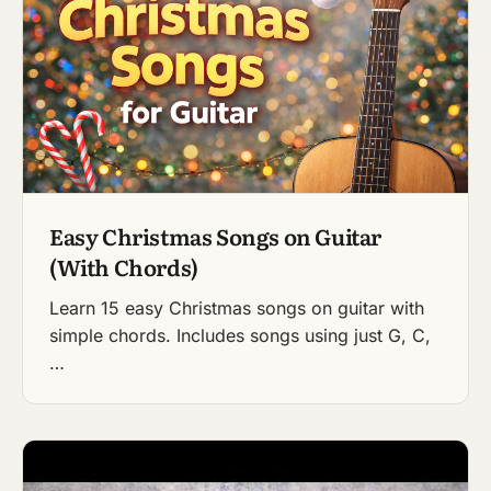
Easy Christmas Songs on Guitar
(With Chords)
Learn 15 easy Christmas songs on guitar with
simple chords. Includes songs using just G, C,
…