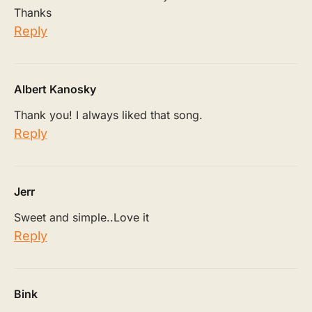
Thanks
Reply
Albert Kanosky
Thank you! I always liked that song.
Reply
Jerr
Sweet and simple..Love it
Reply
Bink