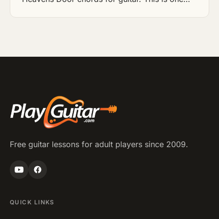
Free guitar lessons for adult players since 2009.
QUICK LINKS