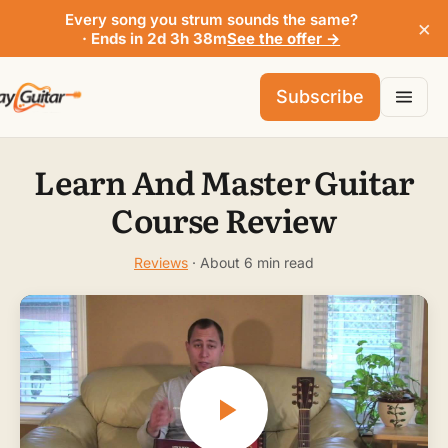
Every song you strum sounds the same?
×
· Ends in 2d 3h 38m
See the offer →
Subscribe
Learn And Master Guitar
Course Review
Reviews
· About 6 min read