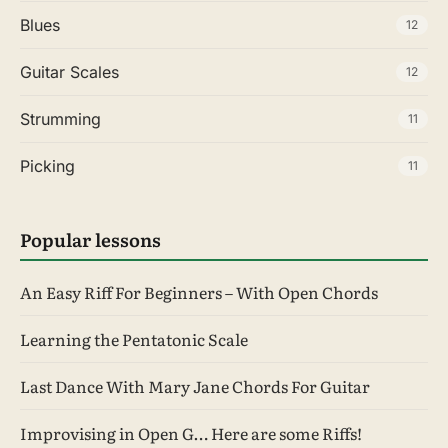
Blues
12
Guitar Scales
12
Strumming
11
Picking
11
Popular lessons
An Easy Riff For Beginners – With Open Chords
Learning the Pentatonic Scale
Last Dance With Mary Jane Chords For Guitar
Improvising in Open G… Here are some Riffs!