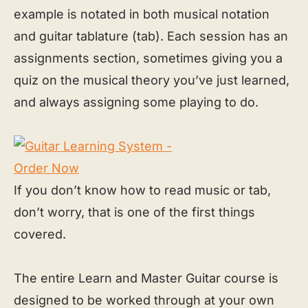
example is notated in both musical notation
and guitar tablature (tab). Each session has an
assignments section, sometimes giving you a
quiz on the musical theory you’ve just learned,
and always assigning some playing to do.
If you don’t know how to read music or tab,
don’t worry, that is one of the first things
covered.
The entire Learn and Master Guitar course is
designed to be worked through at your own