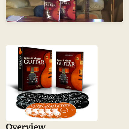
Overview