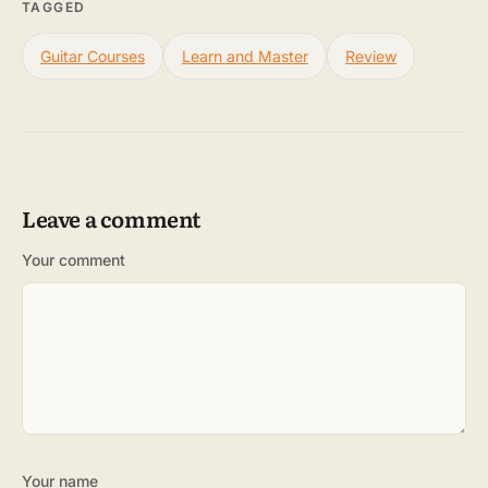
TAGGED
Guitar Courses
Learn and Master
Review
Leave a comment
Your comment
Your name