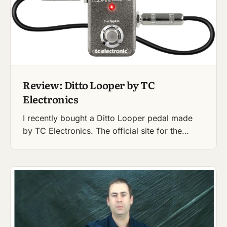
Review: Ditto Looper by TC
Electronics
I recently bought a Ditto Looper pedal made
by TC Electronics. The official site for the…