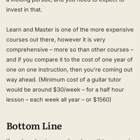
invest in that.
Learn and Master is one of the more expensive
courses out there, however it is very
comprehensive – more so than other courses –
and if you compare it to the cost of one year of
one on one instruction, then you’re coming out
way ahead. (Minimum cost of a guitar tutor
would be around $30/week – for a half hour
lesson – each week all year – or $1560)
Bottom Line