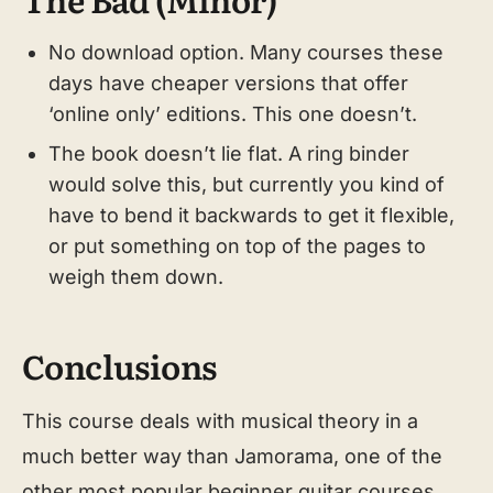
No download option. Many courses these
days have cheaper versions that offer
‘online only’ editions. This one doesn’t.
The book doesn’t lie flat. A ring binder
would solve this, but currently you kind of
have to bend it backwards to get it flexible,
or put something on top of the pages to
weigh them down.
Conclusions
This course deals with musical theory in a
much better way than Jamorama, one of the
other most popular beginner guitar courses