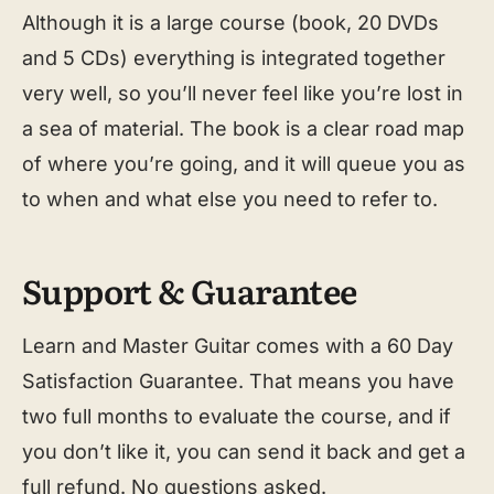
Although it is a large course (book, 20 DVDs
and 5 CDs) everything is integrated together
very well, so you’ll never feel like you’re lost in
a sea of material. The book is a clear road map
of where you’re going, and it will queue you as
to when and what else you need to refer to.
Support & Guarantee
Learn and Master Guitar comes with a 60 Day
Satisfaction Guarantee. That means you have
two full months to evaluate the course, and if
you don’t like it, you can send it back and get a
full refund. No questions asked.