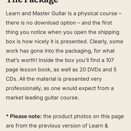
Learn and Master Guitar is a physical course –
there is no download option – and the first
thing you notice when you open the shipping
box is how nicely it is presented. Clearly, some
work has gone into the packaging, for what
that’s worth! Inside the box you’ll find a 107
page lesson book, as well as 20 DVDs and 5
CDs. All the material is presented very
professionally, as one would expect from a
market leading guitar course.
* Please note:
the product photos on this page
are from the previous version of Learn &