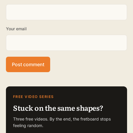
Your email
FREE VIDEO SERIES
Stuck on the same shapes?
Three free videos. By the end, the fretboard stops
feeling random.