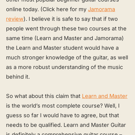
online today. (Click here for my
Jamorama
review
). I believe it is safe to say that if two
people went through these two courses at the
same time (Learn and Master and Jamorama)
the Learn and Master student would have a
much stronger knowledge of the guitar, as well
as a more robust understanding of the music
behind it.
So what about this claim that
Learn and Master
is the world’s most complete course? Well, I
guess so far I would have to agree, but that
needs to be qualified. Learn and Master Guitar
is definitely a comprehensive guitar course –