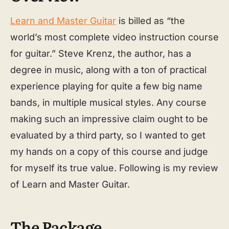
Learn and Master Guitar
is billed as “the
world’s most complete video instruction course
for guitar.” Steve Krenz, the author, has a
degree in music, along with a ton of practical
experience playing for quite a few big name
bands, in multiple musical styles. Any course
making such an impressive claim ought to be
evaluated by a third party, so I wanted to get
my hands on a copy of this course and judge
for myself its true value. Following is my review
of Learn and Master Guitar.
The Package