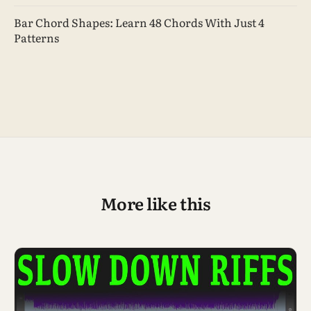
Bar Chord Shapes: Learn 48 Chords With Just 4
Patterns
More like this