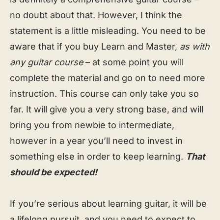
no doubt about that. However, I think the
statement is a little misleading. You need to be
aware that if you buy Learn and Master,
as with
any guitar course
– at some point you will
complete the material and go on to need more
instruction. This course can only take you so
far. It will give you a very strong base, and will
bring you from newbie to intermediate,
however in a year you’ll need to invest in
something else in order to keep learning.
That
should be expected!
If you’re serious about learning guitar, it will be
a lifelong pursuit, and you need to expect to