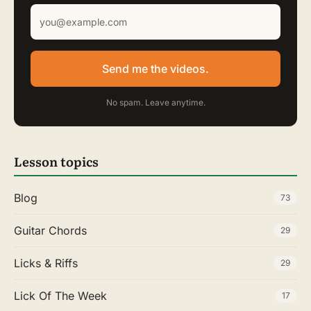
Send me the videos.
No spam. Leave anytime.
Lesson topics
Blog
73
Guitar Chords
29
Licks & Riffs
29
Lick Of The Week
17