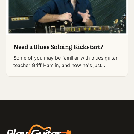
Need a Blues Soloing Kickstart?
Some of you may be familiar with blues guitar
teacher Griff Hamlin, and now he's just…