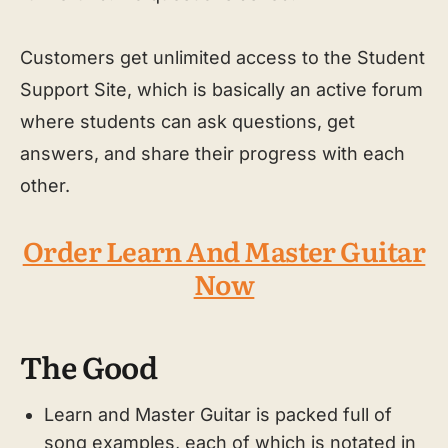
Customers get unlimited access to the Student
Support Site, which is basically an active forum
where students can ask questions, get
answers, and share their progress with each
other.
Order Learn And Master Guitar
Now
The Good
Learn and Master Guitar is packed full of
song examples, each of which is notated in