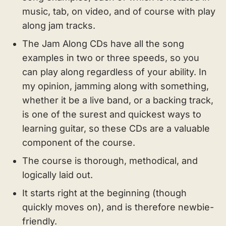
music, tab, on video, and of course with play
along jam tracks.
The Jam Along CDs have all the song
examples in two or three speeds, so you
can play along regardless of your ability. In
my opinion, jamming along with something,
whether it be a live band, or a backing track,
is one of the surest and quickest ways to
learning guitar, so these CDs are a valuable
component of the course.
The course is thorough, methodical, and
logically laid out.
It starts right at the beginning (though
quickly moves on), and is therefore newbie-
friendly.