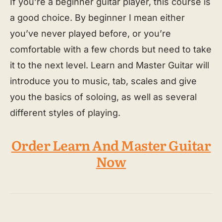
If you’re a beginner guitar player, this course is
a good choice. By beginner I mean either
you’ve never played before, or you’re
comfortable with a few chords but need to take
it to the next level. Learn and Master Guitar will
introduce you to music, tab, scales and give
you the basics of soloing, as well as several
different styles of playing.
Order Learn And Master Guitar
Now