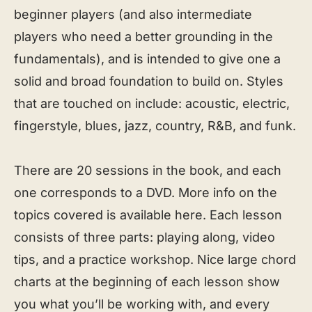
beginner players (and also intermediate
players who need a better grounding in the
fundamentals), and is intended to give one a
solid and broad foundation to build on. Styles
that are touched on include: acoustic, electric,
fingerstyle, blues, jazz, country, R&B, and funk.
There are 20 sessions in the book, and each
one corresponds to a DVD. More info on the
topics covered is available here. Each lesson
consists of three parts: playing along, video
tips, and a practice workshop. Nice large chord
charts at the beginning of each lesson show
you what you’ll be working with, and every