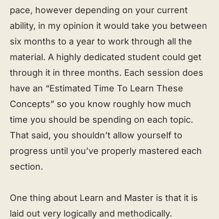
pace, however depending on your current
ability, in my opinion it would take you between
six months to a year to work through all the
material. A highly dedicated student could get
through it in three months. Each session does
have an “Estimated Time To Learn These
Concepts” so you know roughly how much
time you should be spending on each topic.
That said, you shouldn’t allow yourself to
progress until you’ve properly mastered each
section.
One thing about Learn and Master is that it is
laid out very logically and methodically.