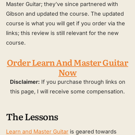
Master Guitar; they’ve since partnered with
Gibson and updated the course. The updated
course is what you will get if you order via the
links; this review is still relevant for the new
course.
Order Learn And Master Guitar
Now
Disclaimer:
If you purchase through links on
this page, I will receive some compensation.
The Lessons
Learn and Master Guitar
is geared towards