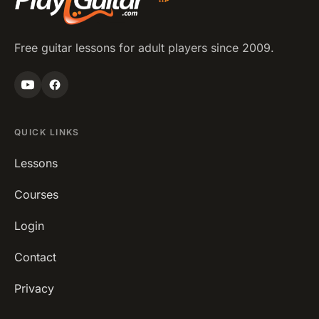
Free guitar lessons for adult players since 2009.
QUICK LINKS
Lessons
Courses
Login
Contact
Privacy