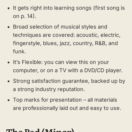
It gets right into learning songs (first song is
on p. 14).
Broad selection of musical styles and
techniques are covered: acoustic, electric,
fingerstyle, blues, jazz, country, R&B, and
funk.
It’s Flexible: you can view this on your
computer, or on a TV with a DVD/CD player.
Strong satisfaction guarantee, backed up by
a strong industry reputation.
Top marks for presentation – all materials
are professionally laid out and easy to use.
The Bad (Minor)