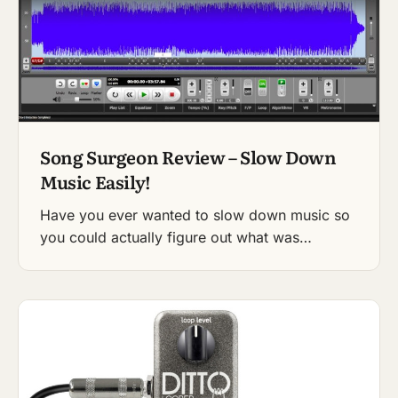
Song Surgeon Review – Slow Down
Music Easily!
Have you ever wanted to slow down music so
you could actually figure out what was…