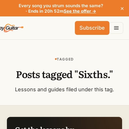
Every song you strum sounds the same?
×
· Ends in 20h 52m
See the offer →
Subscribe
TAGGED
Posts tagged "Sixths."
Lessons and guides filed under this tag.