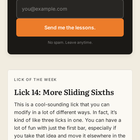
Send me the lessons.
No spam. Leave anytime.
LICK OF THE WEEK
Lick 14: More Sliding Sixths
This is a cool-sounding lick that you can
modify in a lot of different ways. In fact, it’s
kind of like three licks in one. You can have a
lot of fun with just the first bar, especially if
you take that idea and move it elsewhere in the