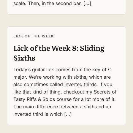
scale. Then, in the second bar, […]
LICK OF THE WEEK
Lick of the Week 8: Sliding
Sixths
Today’s guitar lick comes from the key of C
major. We’re working with sixths, which are
also sometimes called inverted thirds. If you
like that kind of thing, checkout my Secrets of
Tasty Riffs & Solos course for a lot more of it.
The main difference between a sixth and an
inverted third is which […]