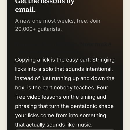
Get the lessons by
email.
A new one most weeks, free. Join
20,000+ guitarists.
You can play the licks. Now make
them sound like music.
Copying a lick is the easy part. Stringing
licks into a solo that sounds intentional,
instead of just running up and down the
box, is the part nobody teaches. Four
free video lessons on the timing and
phrasing that turn the pentatonic shape
your licks come from into something
that actually sounds like music.