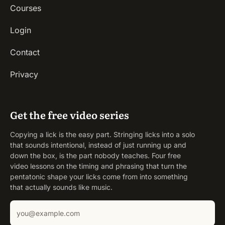
Courses
Login
Contact
Privacy
Get the free video series
Copying a lick is the easy part. Stringing licks into a solo
that sounds intentional, instead of just running up and
down the box, is the part nobody teaches. Four free
video lessons on the timing and phrasing that turn the
pentatonic shape your licks come from into something
that actually sounds like music.