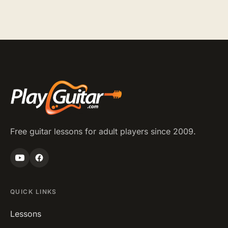
Free guitar lessons for adult players since 2009.
QUICK LINKS
Lessons