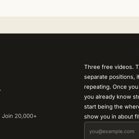
Finally understa
together.
Three free videos. T
separate positions, 
repeating. Once you
y
you already know s
start being the where
 Join 20,000+
show you in about fi