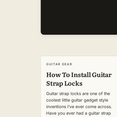
GUITAR GEAR
How To Install Guitar
Strap Locks
Guitar strap locks are one of the
coolest little guitar gadget style
inventions I’ve ever come across.
Have you ever had a guitar strap