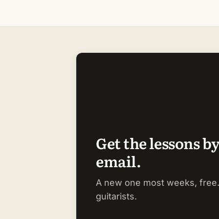
Get the lessons b
email.
A new one most weeks, free.
guitarists.