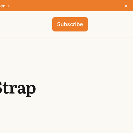
×
fer →
Subscribe
Strap