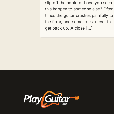
slip off the hook, or have you seen
this happen to someone else? Often
times the guitar crashes painfully to
the floor, and sometimes, never to
get back up. A close […]