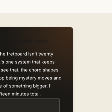
nd why chords work
he fretboard isn't twenty
it's one system that keeps
 see that, the chord shapes
top being mystery moves and
 of something bigger. I'll
fteen minutes total.