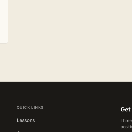
Get 
QUICK LINKS
Lessons
Three
positi