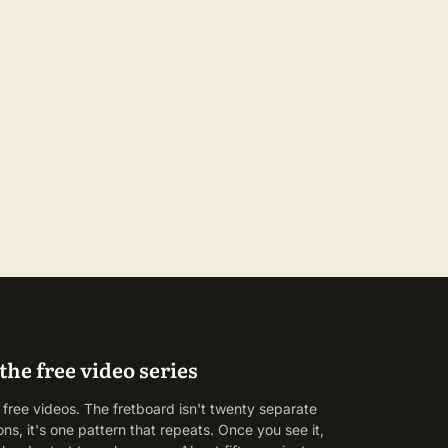
the free video series
 free videos. The fretboard isn't twenty separate
ons, it's one pattern that repeats. Once you see it,