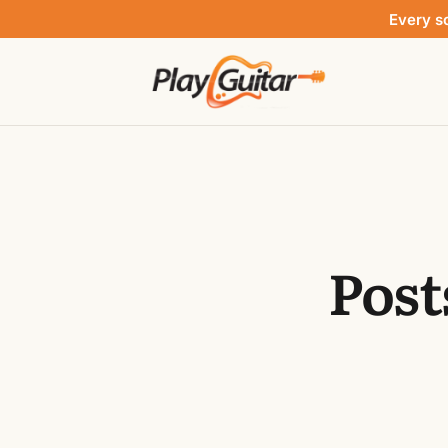
Every s
Post