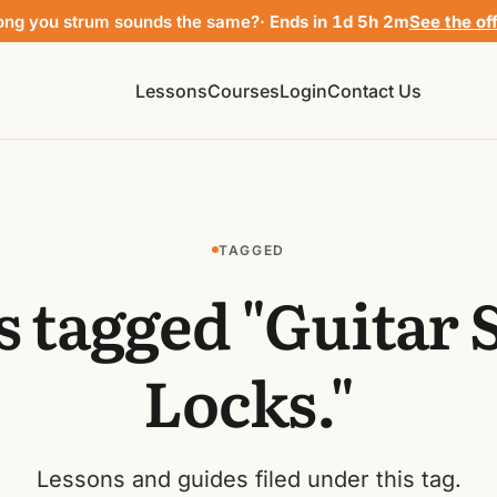
ong you strum sounds the same?
· Ends in 1d 5h 2m
See the of
Lessons
Courses
Login
Contact Us
TAGGED
s tagged "Guitar 
Locks."
Lessons and guides filed under this tag.