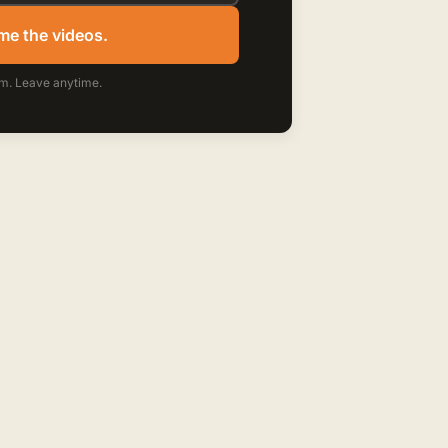
me the videos.
m. Leave anytime.