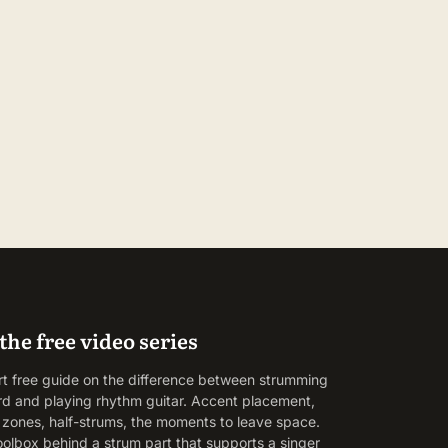
the free video series
rt free guide on the difference between strumming
rd and playing rhythm guitar. Accent placement,
g zones, half-strums, the moments to leave space.
oolbox behind a strum part that supports a singer