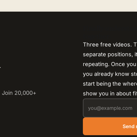
Finally understa
together.
Three free videos. T
separate positions, 
repeating. Once you
y
you already know s
start being the where
 Join 20,000+
show you in about fi
Send 