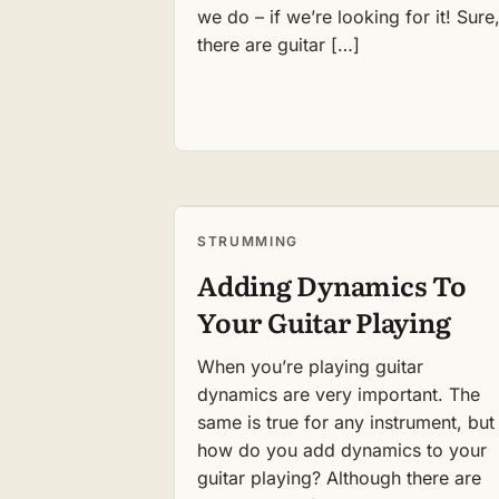
we do – if we’re looking for it! Sure
there are guitar […]
STRUMMING
Adding Dynamics To
Your Guitar Playing
When you’re playing guitar
dynamics are very important. The
same is true for any instrument, but
how do you add dynamics to your
guitar playing? Although there are