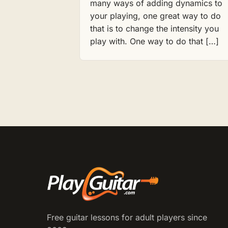
many ways of adding dynamics to
your playing, one great way to do
that is to change the intensity you
play with. One way to do that […]
Free guitar lessons for adult players since