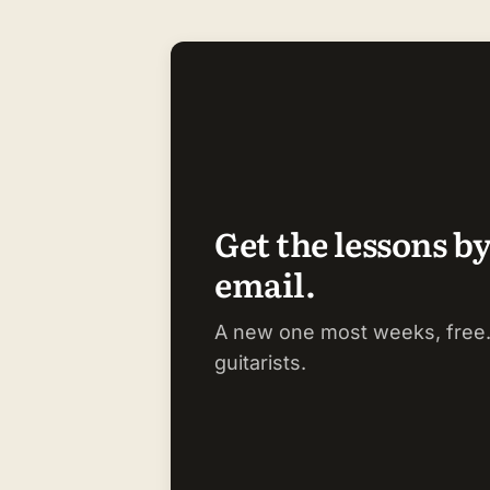
Get the lessons b
email.
A new one most weeks, free.
guitarists.