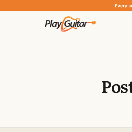
Every s
Pos