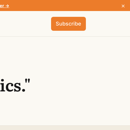
×
fer →
Subscribe
cs."