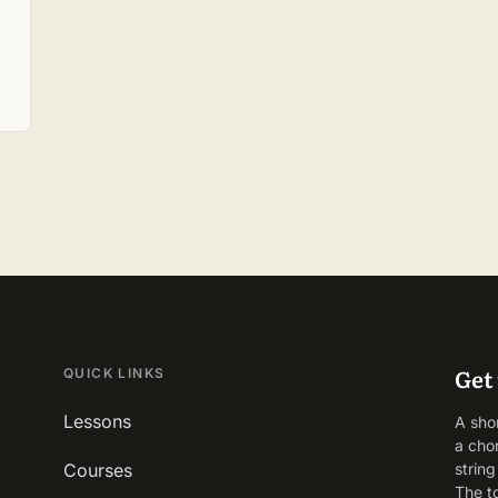
Get 
QUICK LINKS
Lessons
A sho
a cho
Courses
strin
The t