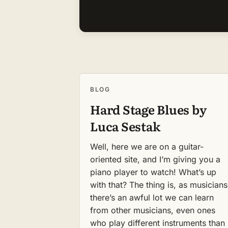
BLOG
Hard Stage Blues by
Luca Sestak
Well, here we are on a guitar-
oriented site, and I’m giving you a
piano player to watch! What’s up
with that? The thing is, as musicians
there’s an awful lot we can learn
from other musicians, even ones
who play different instruments than