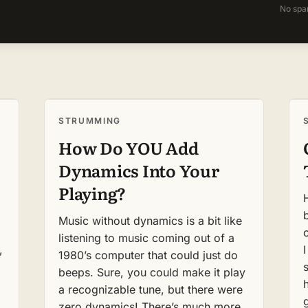
No spa
STRUMMING
How Do YOU Add
Dynamics Into Your
Playing?
Music without dynamics is a bit like
listening to music coming out of a
,
1980’s computer that could just do
beeps. Sure, you could make it play
a recognizable tune, but there were
zero dynamics! There’s much more