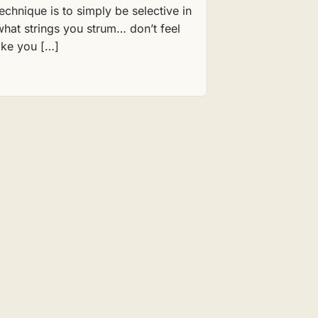
technique is to simply be selective in
what strings you strum… don’t feel
like you […]