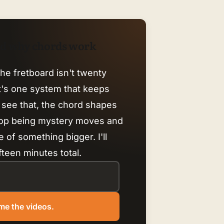
nd why chords work
he fretboard isn't twenty
it's one system that keeps
 see that, the chord shapes
top being mystery moves and
 of something bigger. I'll
fteen minutes total.
me the videos.