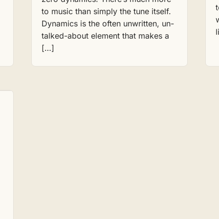
,
to music than simply the tune itself.
Dynamics is the often unwritten, un-
talked-about element that makes a
[…]