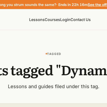
ong you strum sounds the same?
· Ends in 22h 16m
See the of
Lessons
Courses
Login
Contact Us
TAGGED
ts tagged "Dynami
Lessons and guides filed under this tag.