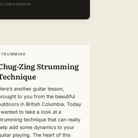
m. Leave anytime.
STRUMMING
Chug-Zing Strumming
Technique
Here’s another guitar lesson,
brought to you from the beautiful
outdoors in British Columbia. Today
I wanted to take a look at a
strumming technique that can really
help add some dynamics to your
guitar playing. The heart of this