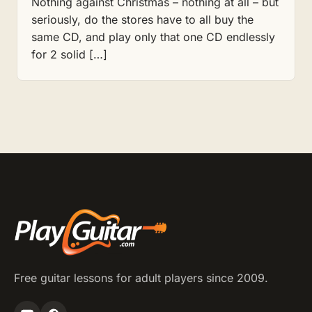
Nothing against Christmas – nothing at all – but
seriously, do the stores have to all buy the
same CD, and play only that one CD endlessly
for 2 solid […]
Free guitar lessons for adult players since 2009.