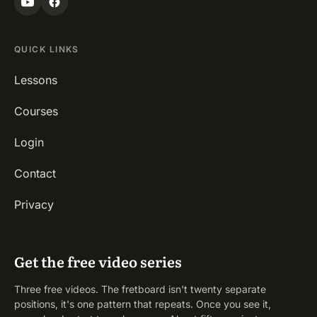
QUICK LINKS
Lessons
Courses
Login
Contact
Privacy
Get the free video series
Three free videos. The fretboard isn't twenty separate
positions, it's one pattern that repeats. Once you see it,