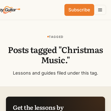
Subscribe
TAGGED
Posts tagged "Christmas
Music."
Lessons and guides filed under this tag.
Get the lessons by