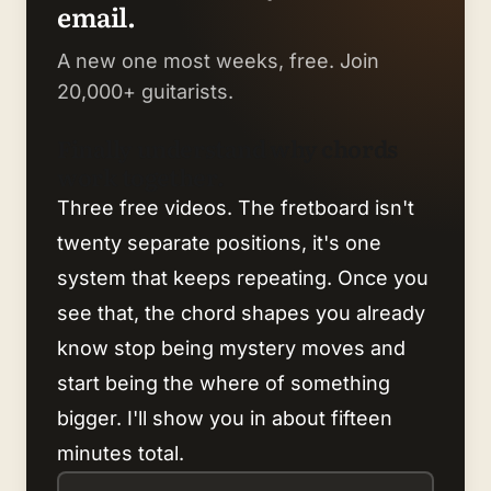
email.
A new one most weeks, free. Join
20,000+ guitarists.
Finally understand why chords
work together.
Three free videos. The fretboard isn't
twenty separate positions, it's one
system that keeps repeating. Once you
see that, the chord shapes you already
know stop being mystery moves and
start being the where of something
bigger. I'll show you in about fifteen
minutes total.