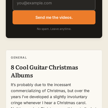
Send me the videos.
No spam. Leave anytime.
GENERAL
8 Cool Guitar Christmas
Albums
It’s probably due to the incessant
commercializing of Christmas, but over the
years I’ve developed a slightly involuntary
cringe whenever I hear a Christmas carol.