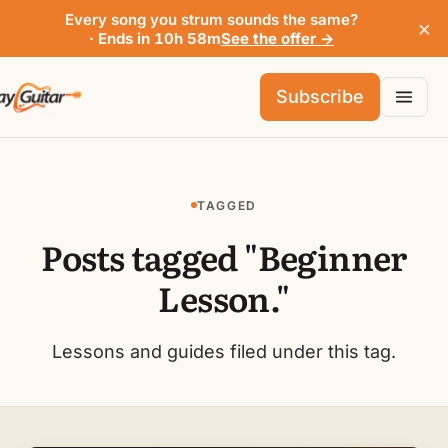
Every song you strum sounds the same?
×
· Ends in 10h 58m
See the offer →
Subscribe
TAGGED
Posts tagged "Beginner
Lesson."
Lessons and guides filed under this tag.