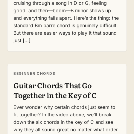
cruising through a song in D or G, feeling
good, and then—boom—B minor shows up
and everything falls apart. Here’s the thing: the
standard Bm barre chord is genuinely difficult.
But there are easier ways to play it that sound
just […]
BEGINNER CHORDS
Guitar Chords That Go
Together in the Key of C
Ever wonder why certain chords just seem to
fit together? In the video above, we’ll break
down the six chords in the key of C and see
why they all sound great no matter what order