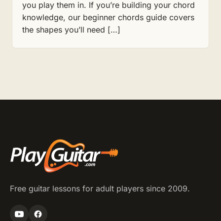
you play them in. If you’re building your chord
knowledge, our beginner chords guide covers
the shapes you’ll need […]
Free guitar lessons for adult players since 2009.