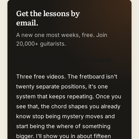
Get the lessons by
email.
A new one most weeks, free. Join
20,000+ guitarists.
Finally understand why chords
work together.
Three free videos. The fretboard isn't
twenty separate positions, it's one
system that keeps repeating. Once you
see that, the chord shapes you already
know stop being mystery moves and
start being the where of something
bigger. I'll show you in about fifteen