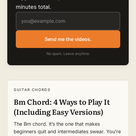
minutes total.
Send me the videos.
No spam. Leave anytime.
GUITAR CHORDS
Bm Chord: 4 Ways to Play It
(Including Easy Versions)
The Bm chord. It’s the one that makes
beginners quit and intermediates swear. You’re