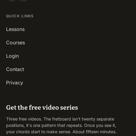
QUICK LINKS
Lessons
Courses
Login
Contact
Privacy
Get the free video series
Three free videos. The fretboard isn't twenty separate
positions, it's one pattern that repeats. Once you see it,
your chords start to make sense. About fifteen minutes.