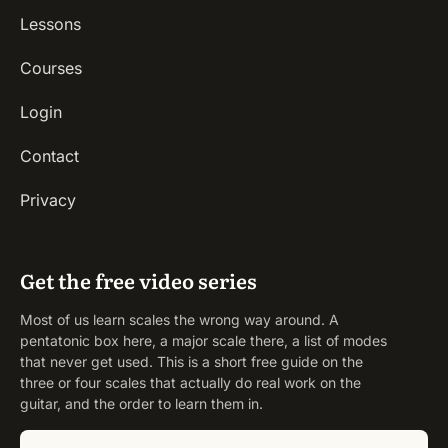
Lessons
Courses
Login
Contact
Privacy
Get the free video series
Most of us learn scales the wrong way around. A
pentatonic box here, a major scale there, a list of modes
that never get used. This is a short free guide on the
three or four scales that actually do real work on the
guitar, and the order to learn them in.