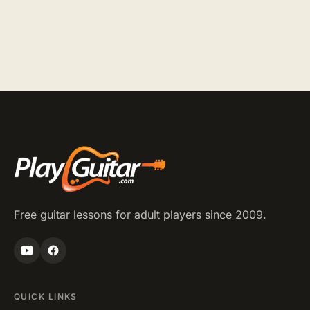
Posts
pagination
Free guitar lessons for adult players since 2009.
QUICK LINKS