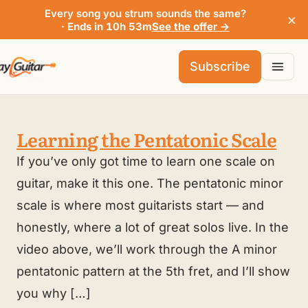
Every song you strum sounds the same?
×
· Ends in 10h 53m
See the offer →
Subscribe
Learning the Pentatonic Scale
If you’ve only got time to learn one scale on
guitar, make it this one. The pentatonic minor
scale is where most guitarists start — and
honestly, where a lot of great solos live. In the
video above, we’ll work through the A minor
pentatonic pattern at the 5th fret, and I’ll show
you why […]