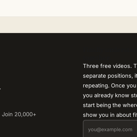
Finally understa
together.
Three free videos. T
separate positions, 
repeating. Once you
y
you already know s
start being the where
 Join 20,000+
show you in about fi