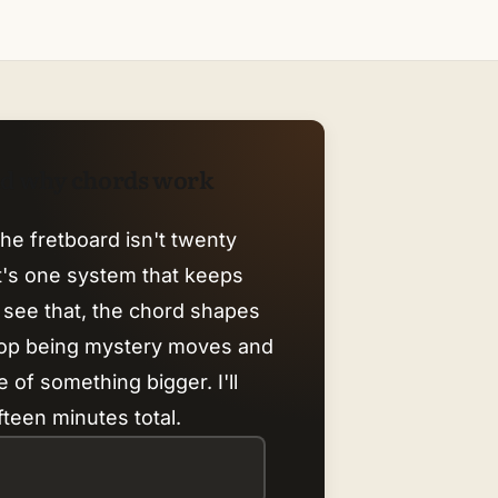
nd why chords work
he fretboard isn't twenty
it's one system that keeps
 see that, the chord shapes
top being mystery moves and
 of something bigger. I'll
fteen minutes total.