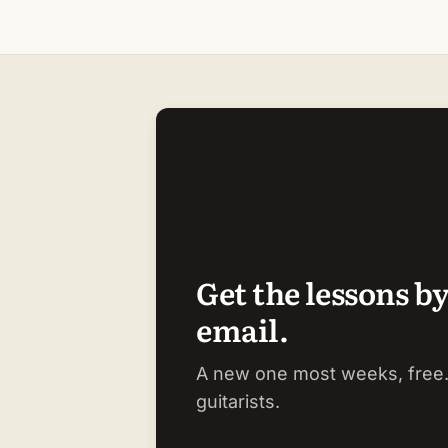
Get the lessons b
email.
A new one most weeks, free.
guitarists.