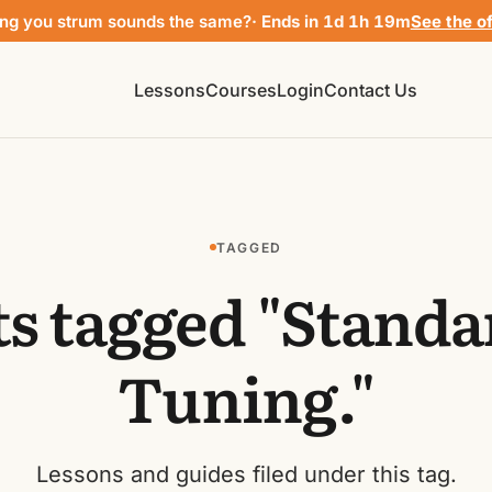
ng you strum sounds the same?
· Ends in 1d 1h 19m
See the o
Lessons
Courses
Login
Contact Us
TAGGED
ts tagged "Standa
Tuning."
Lessons and guides filed under this tag.