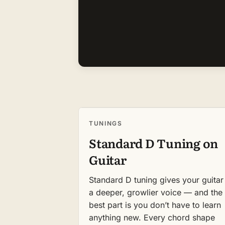
TUNINGS
Standard D Tuning on
Guitar
Standard D tuning gives your guitar
a deeper, growlier voice — and the
best part is you don’t have to learn
anything new. Every chord shape