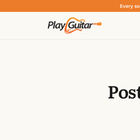
Every so
Pos