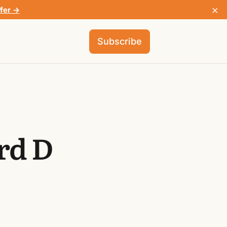
×
ffer →
Subscribe
rd D