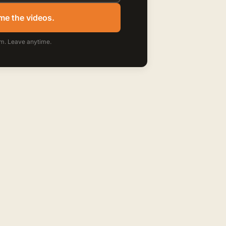
me the videos.
m. Leave anytime.