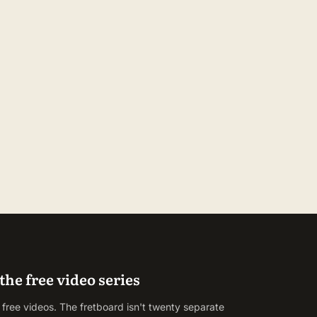
the free video series
 free videos. The fretboard isn't twenty separate