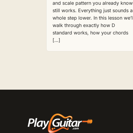
and scale pattern you already know
still works. Everything just sounds a
whole step lower. In this lesson we’l
walk through exactly how D
standard works, how your chords
[…]