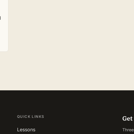
l
Get 
QUICK LINKS
Lessons
Three