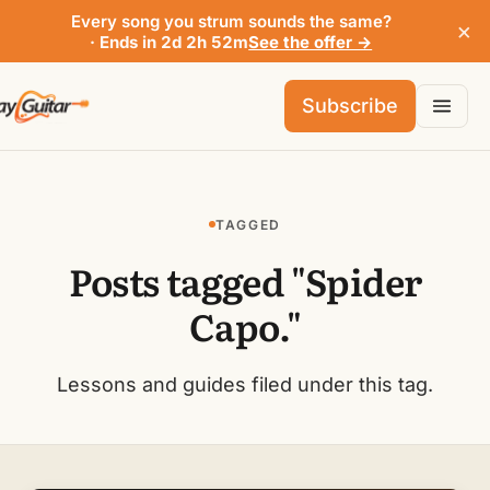
Every song you strum sounds the same?
×
· Ends in 2d 2h 52m
See the offer →
Subscribe
TAGGED
Posts tagged "Spider
Capo."
Lessons and guides filed under this tag.