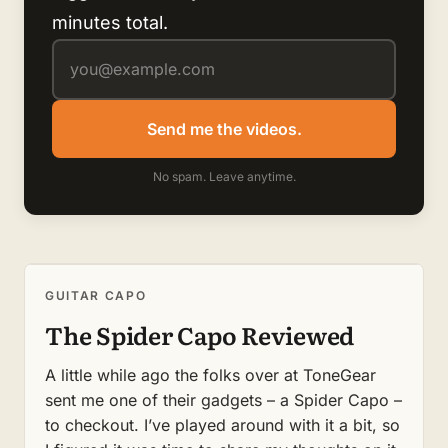
minutes total.
Send me the videos.
No spam. Leave anytime.
GUITAR CAPO
The Spider Capo Reviewed
A little while ago the folks over at ToneGear
sent me one of their gadgets – a Spider Capo –
to checkout. I’ve played around with it a bit, so