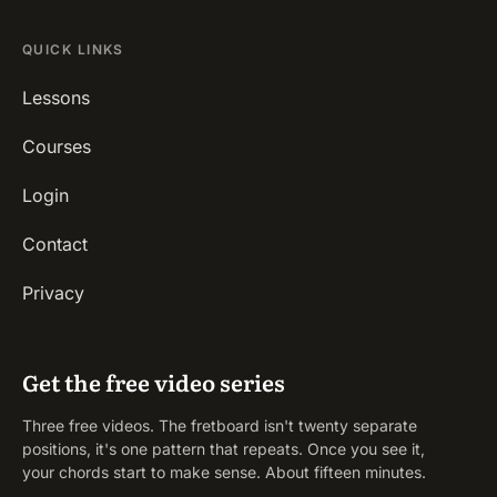
QUICK LINKS
Lessons
Courses
Login
Contact
Privacy
Get the free video series
Three free videos. The fretboard isn't twenty separate
positions, it's one pattern that repeats. Once you see it,
your chords start to make sense. About fifteen minutes.