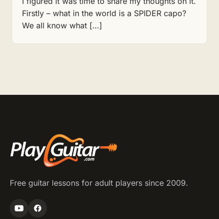
I figured it was time to share my thoughts on it.
Firstly – what in the world is a SPIDER capo?
We all know what […]
Free guitar lessons for adult players since 2009.