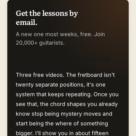
Get the lessons by
email.
A new one most weeks, free. Join
20,000+ guitarists.
Finally understand why chords
work together.
Three free videos. The fretboard isn't
twenty separate positions, it's one
system that keeps repeating. Once you
see that, the chord shapes you already
know stop being mystery moves and
start being the where of something
bigger. I'll show you in about fifteen