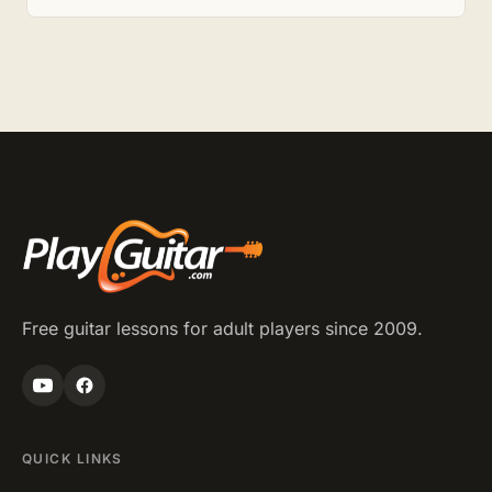
Free guitar lessons for adult players since 2009.
QUICK LINKS