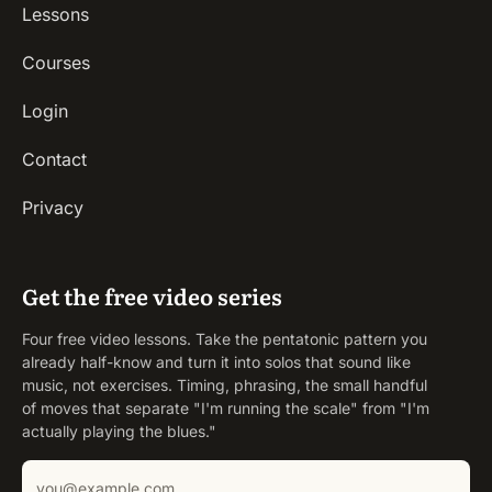
Lessons
Courses
Login
Contact
Privacy
Get the free video series
Four free video lessons. Take the pentatonic pattern you
already half-know and turn it into solos that sound like
music, not exercises. Timing, phrasing, the small handful
of moves that separate "I'm running the scale" from "I'm
actually playing the blues."