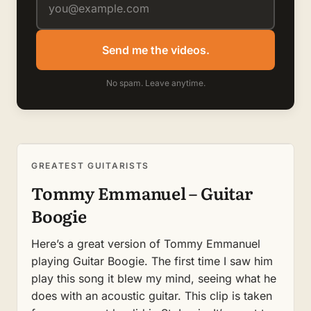
Send me the videos.
No spam. Leave anytime.
GREATEST GUITARISTS
Tommy Emmanuel – Guitar
Boogie
Here’s a great version of Tommy Emmanuel
playing Guitar Boogie. The first time I saw him
play this song it blew my mind, seeing what he
does with an acoustic guitar. This clip is taken