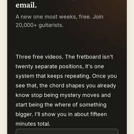
email.
A new one most weeks, free. Join
20,000+ guitarists.
Finally understand why chords
work together.
Three free videos. The fretboard isn't
twenty separate positions, it's one
system that keeps repeating. Once you
see that, the chord shapes you already
know stop being mystery moves and
start being the where of something
bigger. I'll show you in about fifteen
minutes total.