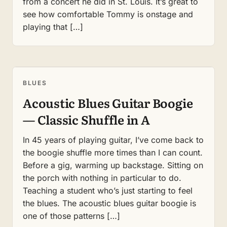
from a concert he did in St. Louis. It’s great to
see how comfortable Tommy is onstage and
playing that […]
BLUES
Acoustic Blues Guitar Boogie
— Classic Shuffle in A
In 45 years of playing guitar, I’ve come back to
the boogie shuffle more times than I can count.
Before a gig, warming up backstage. Sitting on
the porch with nothing in particular to do.
Teaching a student who’s just starting to feel
the blues. The acoustic blues guitar boogie is
one of those patterns […]