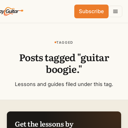
Subscribe
TAGGED
Posts tagged "guitar
boogie."
Lessons and guides filed under this tag.
Get the lessons by