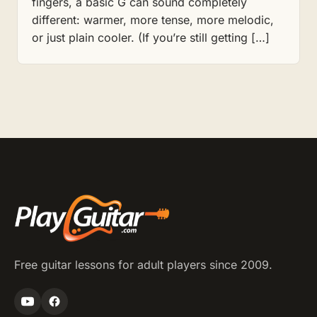
fingers, a basic G can sound completely
different: warmer, more tense, more melodic,
or just plain cooler. (If you’re still getting […]
Free guitar lessons for adult players since 2009.