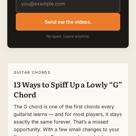
Send me the videos.
No spam. Leave anytime.
GUITAR CHORDS
13 Ways to Spiff Up a Lowly “G”
Chord
The G chord is one of the first chords every
guitarist learns — and for most players, it stays
exactly the same forever. That’s a missed
opportunity. With a few small changes to your