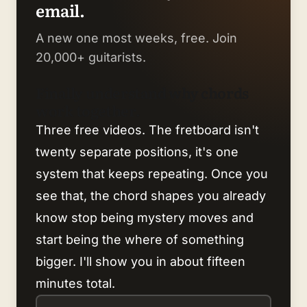
email.
A new one most weeks, free. Join
20,000+ guitarists.
Finally understand why chords
work together.
Three free videos. The fretboard isn't
twenty separate positions, it's one
system that keeps repeating. Once you
see that, the chord shapes you already
know stop being mystery moves and
start being the where of something
bigger. I'll show you in about fifteen
minutes total.