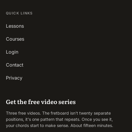
QUICK LINKS
Lessons
Courses
Login
Contact
Privacy
Get the free video series
Three free videos. The fretboard isn't twenty separate
positions, it's one pattern that repeats. Once you see it,
your chords start to make sense. About fifteen minutes.