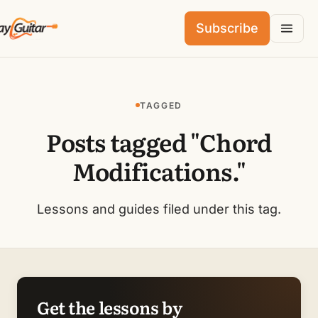
Subscribe
TAGGED
Posts tagged "Chord
Modifications."
Lessons and guides filed under this tag.
Get the lessons by