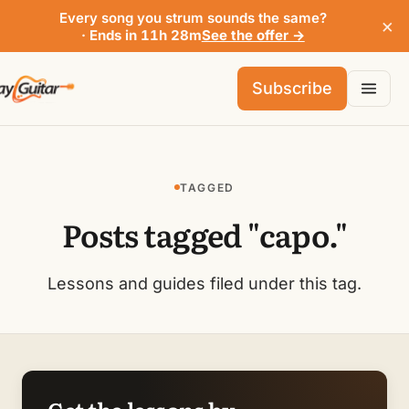
Every song you strum sounds the same?
×
· Ends in 11h 28m
See the offer →
Subscribe
TAGGED
Posts tagged "capo."
Lessons and guides filed under this tag.