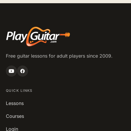
Free guitar lessons for adult players since 2009.
QUICK LINKS
Lessons
Courses
Login