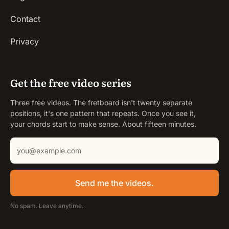
Contact
Privacy
Get the free video series
Three free videos. The fretboard isn't twenty separate
positions, it's one pattern that repeats. Once you see it,
your chords start to make sense. About fifteen minutes.
Send me the videos.
No spam. Leave anytime.