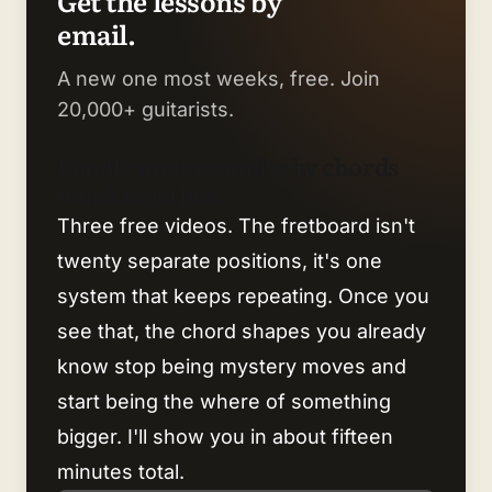
Get the lessons by
email.
A new one most weeks, free. Join
20,000+ guitarists.
Finally understand why chords
work together.
Three free videos. The fretboard isn't
twenty separate positions, it's one
system that keeps repeating. Once you
see that, the chord shapes you already
know stop being mystery moves and
start being the where of something
bigger. I'll show you in about fifteen
minutes total.