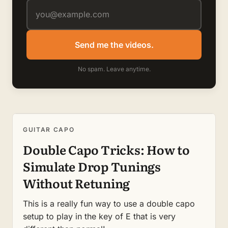
Send me the videos.
No spam. Leave anytime.
GUITAR CAPO
Double Capo Tricks: How to
Simulate Drop Tunings
Without Retuning
This is a really fun way to use a double capo
setup to play in the key of E that is very