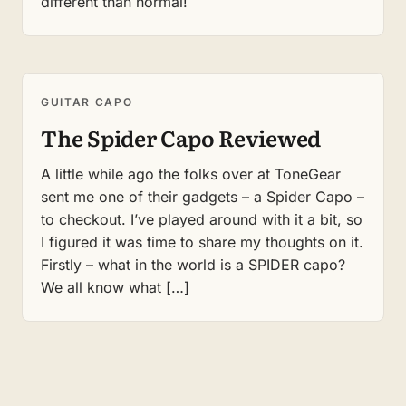
different than normal!
GUITAR CAPO
The Spider Capo Reviewed
A little while ago the folks over at ToneGear
sent me one of their gadgets – a Spider Capo –
to checkout. I’ve played around with it a bit, so
I figured it was time to share my thoughts on it.
Firstly – what in the world is a SPIDER capo?
We all know what […]